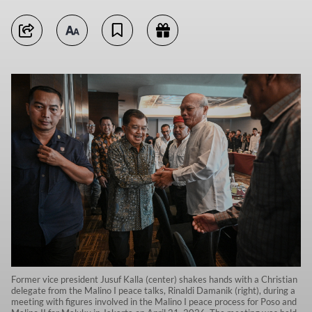
Former vice president Jusuf Kalla (center) shakes hands with a Christian
delegate from the Malino I peace talks, Rinaldi Damanik (right), during a
meeting with figures involved in the Malino I peace process for Poso and