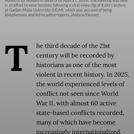
Malino II for Maluku in Jakarta on April 21, 2026. The meeting was held
in an effort to ease tensions following a viral video clip of Kalla’s lecture
at Gadjah Mada University (UGM), which was accused of being
blasphemous and led to police reports. (Antara/Fauzan)
T
he third decade of the 21st
century will be recorded by
historians as one of the most
violent in recent history. In 2025,
the world experienced levels of
conflict not seen since World
War II, with almost 60 active
state-based conflicts recorded,
many of which have become
increasingly internationalized.