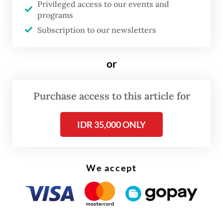
Privileged access to our events and
improbably ventured to mediate between
programs
states and non-state armed groups across
Subscription to our newsletters
the world. Mostly working in long-
forgotten internal conflicts left over from
or
post-colonial state formation, the Centre
for Humanitarian Dialogue’s (HD)
Purchase access to this article for
proposition to skeptical governments was
simple: trust us to engage with non-state
IDR 35,000 ONLY
armed groups and bring them to the
negotiating table.
We accept
For governments like Indonesia, which was
then wrestling with a violent insurrection in
Aceh, the challenge was a refusal to engage
directly with these groups. HD provided a