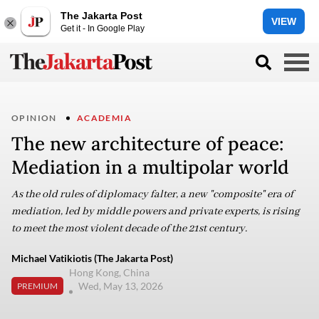
The Jakarta Post
VIEW
Get it - In Google Play
OPINION
ACADEMIA
The new architecture of peace:
Mediation in a multipolar world
As the old rules of diplomacy falter, a new "composite" era of
mediation, led by middle powers and private experts, is rising
to meet the most violent decade of the 21st century.
Michael Vatikiotis (The Jakarta Post)
Hong Kong, China
Wed, May 13, 2026
PREMIUM