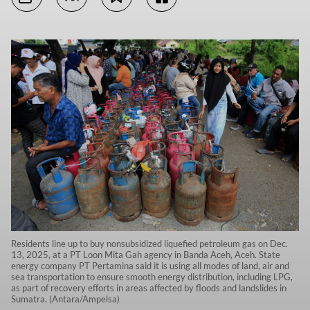
Residents line up to buy nonsubsidized liquefied petroleum gas on Dec.
13, 2025, at a PT Loon Mita Gah agency in Banda Aceh, Aceh. State
energy company PT Pertamina said it is using all modes of land, air and
sea transportation to ensure smooth energy distribution, including LPG,
as part of recovery efforts in areas affected by floods and landslides in
Sumatra. (Antara/Ampelsa)