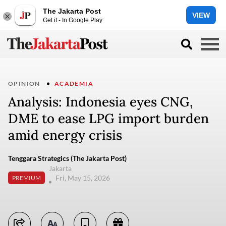
The Jakarta Post
VIEW
Get it - In Google Play
OPINION
ACADEMIA
Analysis: Indonesia eyes CNG,
DME to ease LPG import burden
amid energy crisis
Tenggara Strategics (The Jakarta Post)
Jakarta
Fri, May 15, 2026
PREMIUM