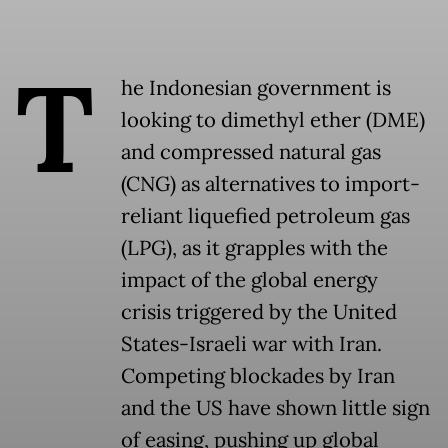
T
he Indonesian government is
looking to dimethyl ether (DME)
and compressed natural gas
(CNG) as alternatives to import-
reliant liquefied petroleum gas
(LPG), as it grapples with the
impact of the global energy
crisis triggered by the United
States-Israeli war with Iran.
Competing blockades by Iran
and the US have shown little sign
of easing, pushing up global