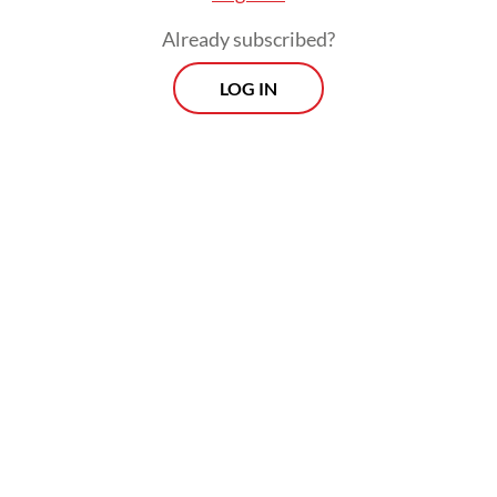
intelligence officers against human rights
Already subscribed?
activist Andrie Yunus. Indonesian users
LOG IN
were notified that the platform had
“complied with a legal request” from the
Communication and Digital Affairs Ministry
to geo-block the content within Indonesia,
although it remained accessible abroad.
Similar concerns emerged during the
August–September 2025 protests, when
reports of content restrictions and
livestream disruptions intensified as the
government sought to maintain political
stability. Digital rights group SAFEnet