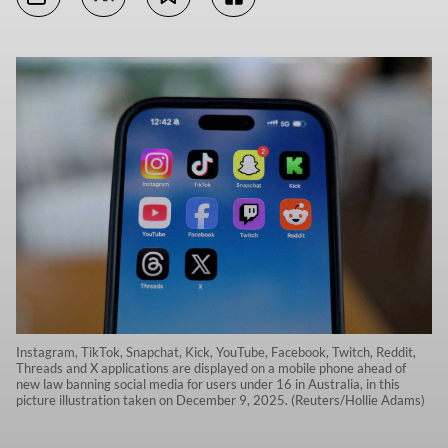
Instagram, TikTok, Snapchat, Kick, YouTube, Facebook, Twitch, Reddit,
Threads and X applications are displayed on a mobile phone ahead of
new law banning social media for users under 16 in Australia, in this
picture illustration taken on December 9, 2025. (Reuters/Hollie Adams)