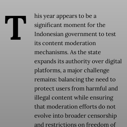
T
his year appears to be a
significant moment for the
Indonesian government to test
its content moderation
mechanisms. As the state
expands its authority over digital
platforms, a major challenge
remains: balancing the need to
protect users from harmful and
illegal content while ensuring
that moderation efforts do not
evolve into broader censorship
and restrictions on freedom of