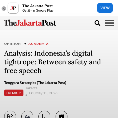
The Jakarta Post
VIEW
Get it - In Google Play
OPINION
ACADEMIA
Analysis: Indonesia’s digital
tightrope: Between safety and
free speech
Tenggara Strategics (The Jakarta Post)
Jakarta
Fri, May 15, 2026
PREMIUM