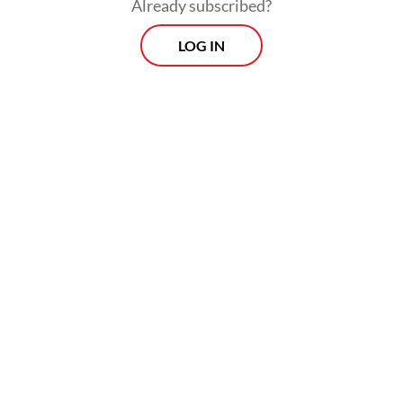
Already subscribed?
LOG IN
Here, podcasts and online commentary
speak overwhelmingly from Jakarta for
urban middle-class audiences, reflecting
broader and deeper class inequalities.
Political and economic commentators,
journalists and public intellectuals build
their reputations and influence through
platforms like YouTube, TikTok, Instagram