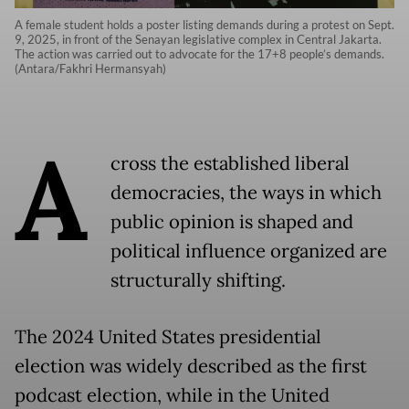
A female student holds a poster listing demands during a protest on Sept.
9, 2025, in front of the Senayan legislative complex in Central Jakarta.
The action was carried out to advocate for the 17+8 people’s demands.
(Antara/Fakhri Hermansyah)
A
cross the established liberal
democracies, the ways in which
public opinion is shaped and
political influence organized are
structurally shifting.
The 2024 United States presidential
election was widely described as the first
podcast election, while in the United