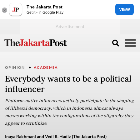
The Jakarta Post
VIEW
Get it - In Google Play
OPINION
ACADEMIA
Everybody wants to be a political
influencer
Platform-native influencers actively participate in the shaping
of illiberal democracy, which in Indonesia almost always
means working within the configurations of the oligarchy they
appear to scrutinize.
Inaya Rakhmani and Vedi R. Hadiz (The Jakarta Post)