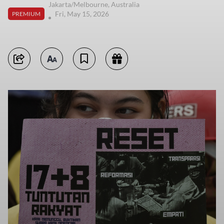
Jakarta/Melbourne, Australia
Fri, May 15, 2026
PREMIUM