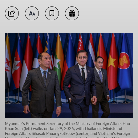
Myanmar's Permanent Secretary of the Ministry of Foreign Affairs Hau
Khan Sum (left) walks on Jan. 29, 2026, with Thailand's Minister of
Foreign Affairs Sihasak Phuangketkeow (center) and Vietnam's Foreign