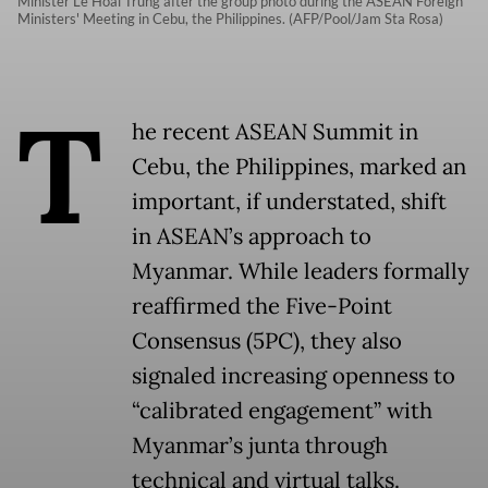
Minister Le Hoai Trung after the group photo during the ASEAN Foreign
Ministers' Meeting in Cebu, the Philippines. (AFP/Pool/Jam Sta Rosa)
T
he recent ASEAN Summit in
Cebu, the Philippines, marked an
important, if understated, shift
in ASEAN’s approach to
Myanmar. While leaders formally
reaffirmed the Five-Point
Consensus (5PC), they also
signaled increasing openness to
“calibrated engagement” with
Myanmar’s junta through
technical and virtual talks.