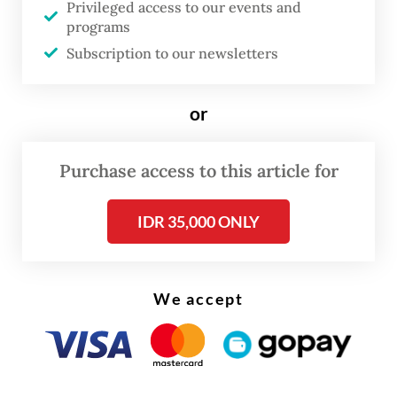
Privileged access to our events and
programs
As this year’s ASEAN Chair, the Philippines
Subscription to our newsletters
occupies a particularly delicate position.
Manila must balance competing pressures
or
within the bloc: maintaining ASEAN unity,
preserving the organization’s credibility,
Purchase access to this article for
responding to mounting regional security
concerns and demonstrating that ASEAN
IDR 35,000 ONLY
remains capable of addressing one of the
gravest crises in its history.
We accept
Yet frustration with a failed strategy should
not lead ASEAN into a more dangerous
mistake: legitimizing military rule without
accountability.