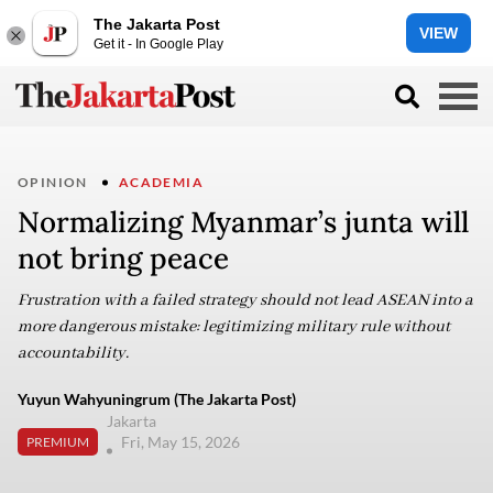
The Jakarta Post
VIEW
Get it - In Google Play
OPINION
ACADEMIA
Normalizing Myanmar’s junta will
not bring peace
Frustration with a failed strategy should not lead ASEAN into a
more dangerous mistake: legitimizing military rule without
accountability.
Yuyun Wahyuningrum (The Jakarta Post)
Jakarta
Fri, May 15, 2026
PREMIUM