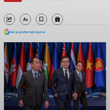
Set as preferred source