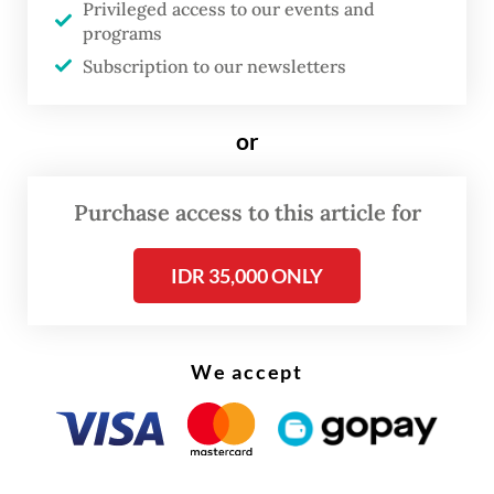
Privileged access to our events and
whether continued exclusion of Myanmar’s
programs
military leadership remains sustainable.
Subscription to our newsletters
As this year’s ASEAN Chair, the Philippines
or
occupies a particularly delicate position.
Manila must balance competing pressures
Purchase access to this article for
within the bloc: maintaining ASEAN unity,
preserving the organization’s credibility,
IDR 35,000 ONLY
responding to mounting regional security
concerns and demonstrating that ASEAN
remains capable of addressing one of the
We accept
gravest crises in its history.
Yet frustration with a failed strategy should