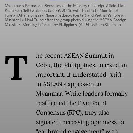
Myanmar's Permanent Secretary of the Ministry of Foreign Affairs Hau
Khan Sum (left) walks on Jan. 29, 2026, with Thailand's Minister of
Foreign Affairs Sihasak Phuangketkeow (center) and Vietnam's Foreign
Minister Le Hoai Trung after the group photo during the ASEAN Foreign
Ministers' Meeting in Cebu, the Philippines. (AFP/Pool/Jam Sta Rosa)
T
he recent ASEAN Summit in
Cebu, the Philippines, marked an
important, if understated, shift
in ASEAN’s approach to
Myanmar. While leaders formally
reaffirmed the Five-Point
Consensus (5PC), they also
signaled increasing openness to
“calibrated engagement” with