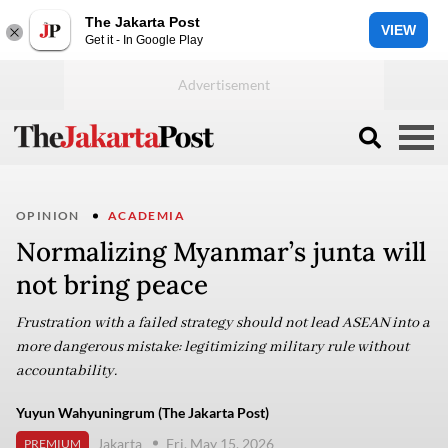
The Jakarta Post
VIEW
Get it - In Google Play
OPINION
ACADEMIA
Normalizing Myanmar’s junta will
not bring peace
Frustration with a failed strategy should not lead ASEAN into a
more dangerous mistake: legitimizing military rule without
accountability.
Yuyun Wahyuningrum (The Jakarta Post)
Jakarta
Fri, May 15, 2026
PREMIUM