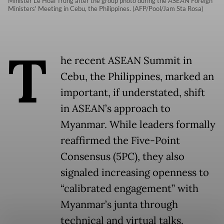
Minister Le Hoai Trung after the group photo during the ASEAN Foreign
Ministers' Meeting in Cebu, the Philippines. (AFP/Pool/Jam Sta Rosa)
T
he recent ASEAN Summit in
Cebu, the Philippines, marked an
important, if understated, shift
in ASEAN’s approach to
Myanmar. While leaders formally
reaffirmed the Five-Point
Consensus (5PC), they also
signaled increasing openness to
“calibrated engagement” with
Myanmar’s junta through
technical and virtual talks.