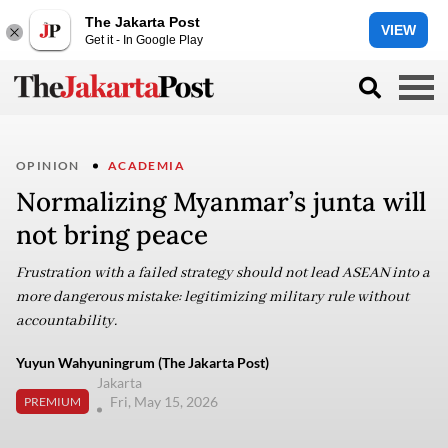
The Jakarta Post
VIEW
Get it - In Google Play
OPINION
ACADEMIA
Normalizing Myanmar’s junta will
not bring peace
Frustration with a failed strategy should not lead ASEAN into a
more dangerous mistake: legitimizing military rule without
accountability.
Yuyun Wahyuningrum (The Jakarta Post)
Jakarta
Fri, May 15, 2026
PREMIUM