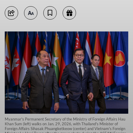
Myanmar's Permanent Secretary of the Ministry of Foreign Affairs Hau
Khan Sum (left) walks on Jan. 29, 2026, with Thailand's Minister of
Foreign Affairs Sihasak Phuangketkeow (center) and Vietnam's Foreign