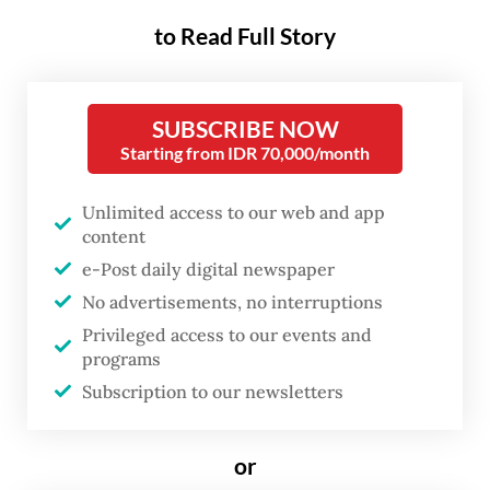
to Read Full Story
The shift reflects a deeper reality
confronting ASEAN: five years after the 2021
SUBSCRIBE NOW
coup, its current approach has failed to
Starting from IDR 70,000/month
produce meaningful progress. Violence has
intensified, humanitarian needs have
Unlimited access to our web and app
deepened and Myanmar’s instability
content
increasingly spills across borders through
e-Post daily digital newspaper
No advertisements, no interruptions
refugee movements, cybercrime networks,
Privileged access to our events and
arms trafficking and drug production. Faced
programs
with a worsening regional crisis, some
Subscription to our newsletters
ASEAN member states are now questioning
whether continued exclusion of Myanmar’s
or
military leadership remains sustainable.