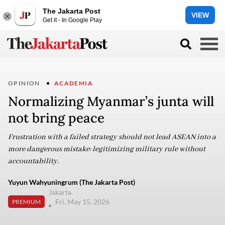
The Jakarta Post
VIEW
Get it - In Google Play
OPINION
ACADEMIA
Normalizing Myanmar’s junta will
not bring peace
Frustration with a failed strategy should not lead ASEAN into a
more dangerous mistake: legitimizing military rule without
accountability.
Yuyun Wahyuningrum (The Jakarta Post)
Jakarta
Fri, May 15, 2026
PREMIUM