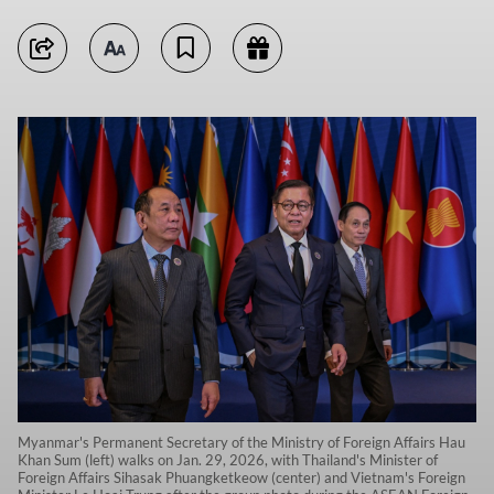
Myanmar's Permanent Secretary of the Ministry of Foreign Affairs Hau
Khan Sum (left) walks on Jan. 29, 2026, with Thailand's Minister of
Foreign Affairs Sihasak Phuangketkeow (center) and Vietnam's Foreign