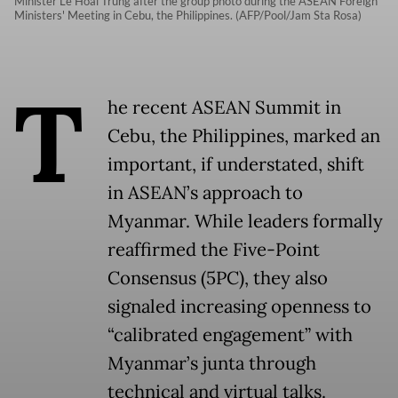
Minister Le Hoai Trung after the group photo during the ASEAN Foreign
Ministers' Meeting in Cebu, the Philippines. (AFP/Pool/Jam Sta Rosa)
T
he recent ASEAN Summit in
Cebu, the Philippines, marked an
important, if understated, shift
in ASEAN’s approach to
Myanmar. While leaders formally
reaffirmed the Five-Point
Consensus (5PC), they also
signaled increasing openness to
“calibrated engagement” with
Myanmar’s junta through
technical and virtual talks.