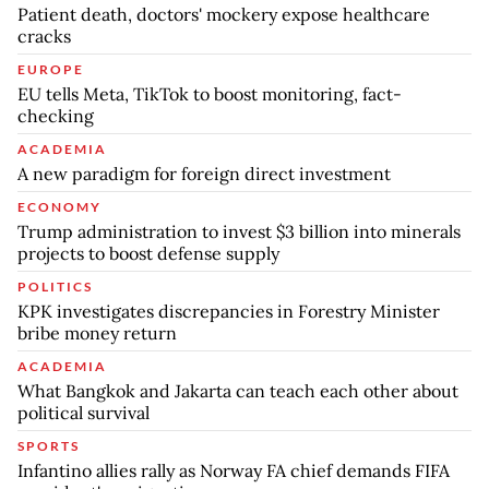
Patient death, doctors' mockery expose healthcare
cracks
EUROPE
EU tells Meta, TikTok to boost monitoring, fact-
checking
ACADEMIA
A new paradigm for foreign direct investment
ECONOMY
Trump administration to invest $3 billion into minerals
projects to boost defense supply
POLITICS
KPK investigates discrepancies in Forestry Minister
bribe money return
ACADEMIA
What Bangkok and Jakarta can teach each other about
political survival
SPORTS
Infantino allies rally as Norway FA chief demands FIFA