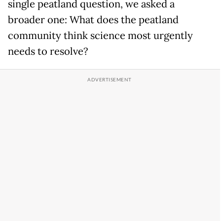
single peatland question, we asked a
broader one: What does the peatland
community think science most urgently
needs to resolve?