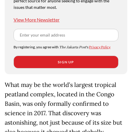
perfect source for anyone seeking to engage with the
issues that matter most.
View More Newsletter
By registering, you agree with
The Jakarta Post
's
Privacy Policy
SIGN UP
What may be the world’s largest tropical
peatland complex, located in the Congo
Basin, was only formally confirmed to
science in 2017. That discovery was
astonishing, not just because of its size but