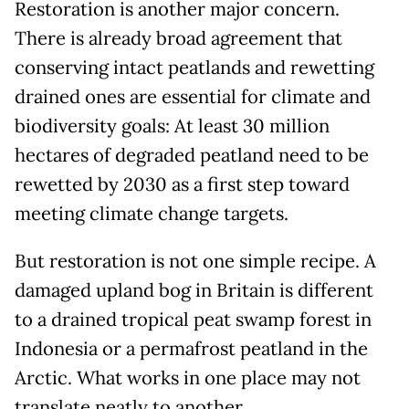
Restoration is another major concern.
There is already broad agreement that
conserving intact peatlands and rewetting
drained ones are essential for climate and
biodiversity goals: At least 30 million
hectares of degraded peatland need to be
rewetted by 2030 as a first step toward
meeting climate change targets.
But restoration is not one simple recipe. A
damaged upland bog in Britain is different
to a drained tropical peat swamp forest in
Indonesia or a permafrost peatland in the
Arctic. What works in one place may not
translate neatly to another.