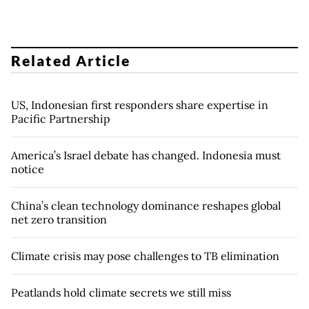
Related Article
US, Indonesian first responders share expertise in
Pacific Partnership
America’s Israel debate has changed. Indonesia must
notice
China’s clean technology dominance reshapes global
net zero transition
Climate crisis may pose challenges to TB elimination
Peatlands hold climate secrets we still miss