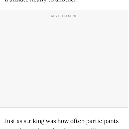
Just as striking was how often participants