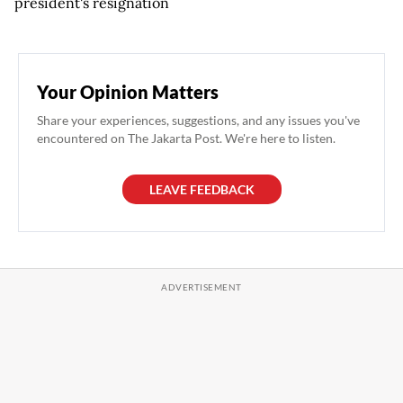
president's resignation
Your Opinion Matters
Share your experiences, suggestions, and any issues you've
encountered on The Jakarta Post. We're here to listen.
LEAVE FEEDBACK