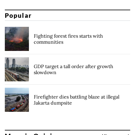
Popular
Fighting forest fires starts with
communities
GDP target a tall order after growth
slowdown
Firefighter dies battling blaze at illegal
Jakarta dumpsite