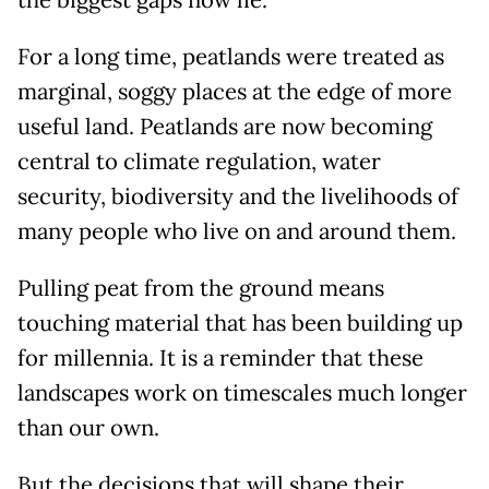
the biggest gaps now lie.
For a long time, peatlands were treated as
marginal, soggy places at the edge of more
useful land. Peatlands are now becoming
central to climate regulation, water
security, biodiversity and the livelihoods of
many people who live on and around them.
Pulling peat from the ground means
touching material that has been building up
for millennia. It is a reminder that these
landscapes work on timescales much longer
than our own.
But the decisions that will shape their