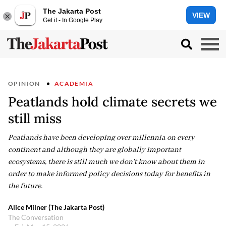
The Jakarta Post
VIEW
Get it - In Google Play
OPINION
ACADEMIA
Peatlands hold climate secrets we
still miss
Peatlands have been developing over millennia on every
continent and although they are globally important
ecosystems, there is still much we don't know about them in
order to make informed policy decisions today for benefits in
the future.
Alice Milner (The Jakarta Post)
The Conversation