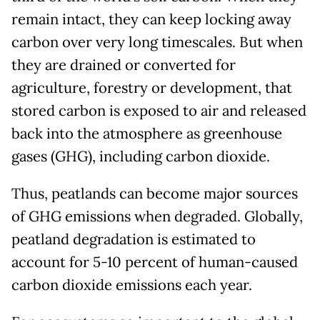
remain intact, they can keep locking away
carbon over very long timescales. But when
they are drained or converted for
agriculture, forestry or development, that
stored carbon is exposed to air and released
back into the atmosphere as greenhouse
gases (GHG), including carbon dioxide.
Thus, peatlands can become major sources
of GHG emissions when degraded. Globally,
peatland degradation is estimated to
account for 5-10 percent of human-caused
carbon dioxide emissions each year.