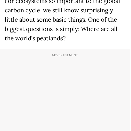
For ecosystems so important to the global
carbon cycle, we still know surprisingly
little about some basic things. One of the
biggest questions is simply: Where are all
the world’s peatlands?