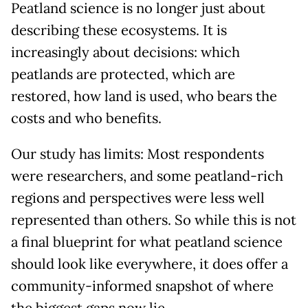
Peatland science is no longer just about
describing these ecosystems. It is
increasingly about decisions: which
peatlands are protected, which are
restored, how land is used, who bears the
costs and who benefits.
Our study has limits: Most respondents
were researchers, and some peatland-rich
regions and perspectives were less well
represented than others. So while this is not
a final blueprint for what peatland science
should look like everywhere, it does offer a
community-informed snapshot of where