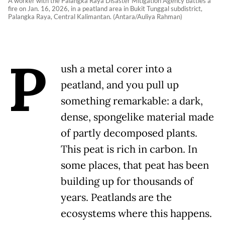
A worker with the Palangka Raya Disaster Mitigation Agency battles a
fire on Jan. 16, 2026, in a peatland area in Bukit Tunggal subdistrict,
Palangka Raya, Central Kalimantan. (Antara/Auliya Rahman)
P
ush a metal corer into a
peatland, and you pull up
something remarkable: a dark,
dense, spongelike material made
of partly decomposed plants.
This peat is rich in carbon. In
some places, that peat has been
building up for thousands of
years. Peatlands are the
ecosystems where this happens.