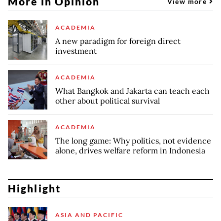
More in Opinion
View more
ACADEMIA
A new paradigm for foreign direct
investment
ACADEMIA
What Bangkok and Jakarta can teach each
other about political survival
ACADEMIA
The long game: Why politics, not evidence
alone, drives welfare reform in Indonesia
Highlight
ASIA AND PACIFIC