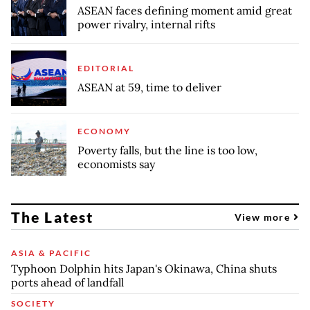
ASEAN faces defining moment amid great
power rivalry, internal rifts
EDITORIAL
ASEAN at 59, time to deliver
ECONOMY
Poverty falls, but the line is too low,
economists say
The Latest
View more
ASIA & PACIFIC
Typhoon Dolphin hits Japan's Okinawa, China shuts
ports ahead of landfall
SOCIETY