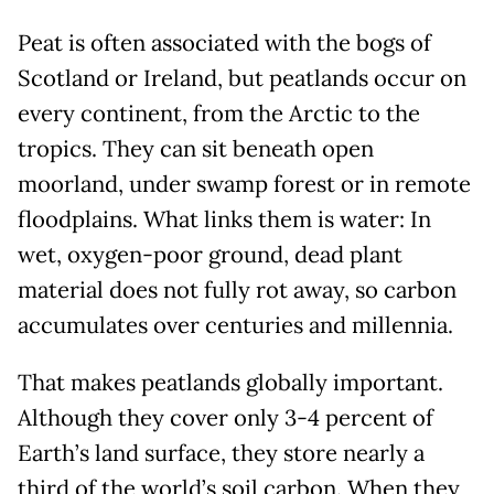
Peat is often associated with the bogs of
Scotland or Ireland, but peatlands occur on
every continent, from the Arctic to the
tropics. They can sit beneath open
moorland, under swamp forest or in remote
floodplains. What links them is water: In
wet, oxygen-poor ground, dead plant
material does not fully rot away, so carbon
accumulates over centuries and millennia.
That makes peatlands globally important.
Although they cover only 3-4 percent of
Earth’s land surface, they store nearly a
third of the world’s soil carbon. When they