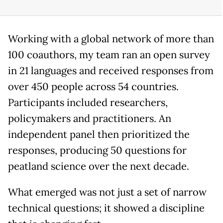
Working with a global network of more than
100 coauthors, my team ran an open survey
in 21 languages and received responses from
over 450 people across 54 countries.
Participants included researchers,
policymakers and practitioners. An
independent panel then prioritized the
responses, producing 50 questions for
peatland science over the next decade.
What emerged was not just a set of narrow
technical questions; it showed a discipline