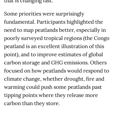
that is changing fast.
Some priorities were surprisingly
fundamental. Participants highlighted the
need to map peatlands better, especially in
poorly surveyed tropical regions (the Congo
peatland is an excellent illustration of this
point), and to improve estimates of global
carbon storage and GHG emissions. Others
focused on how peatlands would respond to
climate change, whether drought, fire and
warming could push some peatlands past
tipping points where they release more
carbon than they store.