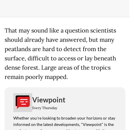
That may sound like a question scientists
should already have answered, but many
peatlands are hard to detect from the
surface, difficult to access or lay beneath
dense forest. Large areas of the tropics
remain poorly mapped.
Viewpoint
Every Thursday
Whether you're looking to broaden your horizons or stay
informed on the latest developments, "Viewpoint" is the