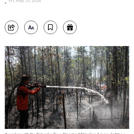
Fri, May 15, 2026