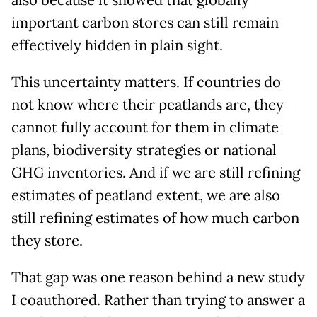
also because it showed that globally
important carbon stores can still remain
effectively hidden in plain sight.
This uncertainty matters. If countries do
not know where their peatlands are, they
cannot fully account for them in climate
plans, biodiversity strategies or national
GHG inventories. And if we are still refining
estimates of peatland extent, we are also
still refining estimates of how much carbon
they store.
That gap was one reason behind a new study
I coauthored. Rather than trying to answer a