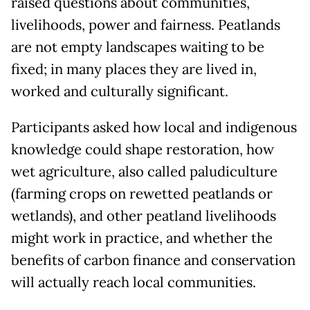
raised questions about communities,
livelihoods, power and fairness. Peatlands
are not empty landscapes waiting to be
fixed; in many places they are lived in,
worked and culturally significant.
Participants asked how local and indigenous
knowledge could shape restoration, how
wet agriculture, also called paludiculture
(farming crops on rewetted peatlands or
wetlands), and other peatland livelihoods
might work in practice, and whether the
benefits of carbon finance and conservation
will actually reach local communities.