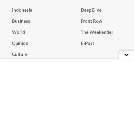
Indonesia
Deep Dive
Business
Front Row
World
The Weekender
Opinion
E-Post
Culture
Masthead
Paper Subscription
Cyber Media Guidelines
Privacy Policy
Contact
Discussion Guideline
Advertise
Term of Use
© 2016 - 2026 PT. Bina Media Tenggara