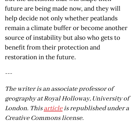
future are being made now, and they will
help decide not only whether peatlands
remain a climate buffer or become another
source of instability but also who gets to
benefit from their protection and
restoration in the future.
---
The writer is an associate professor of
geography at Royal Holloway, University of
London. This
article
is republished under a
Creative Commons license.