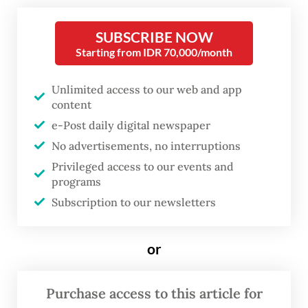
fluctuations. They are the
symptoms of a structural
SUBSCRIBE NOW
vulnerability that was partly
Starting from IDR 70,000/month
manufactured by the very
Unlimited access to our web and app
policies that appeared to keep
content
Indonesia stable.
e-Post daily digital newspaper
No advertisements, no interruptions
The question is not only why the crisis is
Privileged access to our events and
happening but also why almost no one
programs
prepared for it. To answer that, we need to
Subscription to our newsletters
ask a more fundamental question: Was
Indonesia’s stability over the past several
or
years actually real?
Purchase access to this article for
For much of the period leading up to the