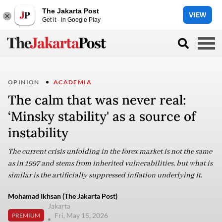
The Jakarta Post
VIEW
Get it - In Google Play
OPINION
ACADEMIA
The calm that was never real:
‘Minsky stability' as a source of
instability
The current crisis unfolding in the forex market is not the same
as in 1997 and stems from inherited vulnerabilities, but what is
similar is the artificially suppressed inflation underlying it.
Mohamad Ikhsan (The Jakarta Post)
Jakarta
Fri, May 15, 2026
PREMIUM