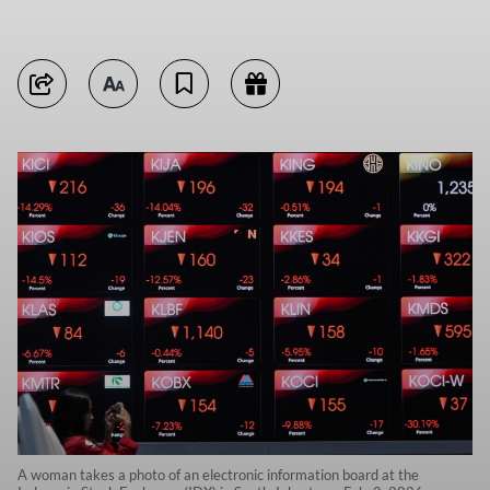
A woman takes a photo of an electronic information board at the