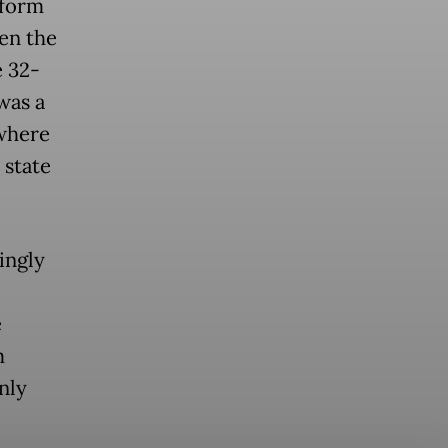
eform
en the
e 32-
was a
 where
 state
ingly
e
m
nly