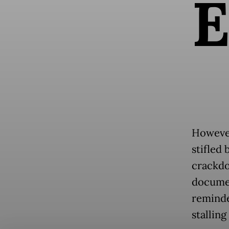
However,
stifled 
crackdo
docume
reminde
stalling