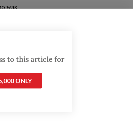
ho was
 coal
l
; it is a
atic
 to this article for
lands
ic
5,000 ONLY
anto
’s
tated
al
rmed