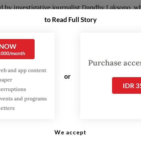
d by investigative journalist Dandhy Laksono, w
olved in the 2019 film
Sexy Killers
on Indonesia’s
to Read Full Story
y and the 2024 film
Dirty Vote
on the presidentia
n,
Pesta Babi
is far more than a cinematic exercise
 NOW
ece of advocacy that shines a light on the system
0,000/month
ement of indigenous Papuans.
Purchase access
web and app content
m documents the aggressive seizure of ancestral 
or
spaper
tomary forests to make way for National Strateg
IDR 3
terruptions
s (PSN) as realization of President
Prabowo Subi
 events and programs
d energy security ambitions. The state has facili
letters
version of vast Papuan ecosystems into industri
, often without the genuine free, prior and info
We accept
 of the indigenous communities.