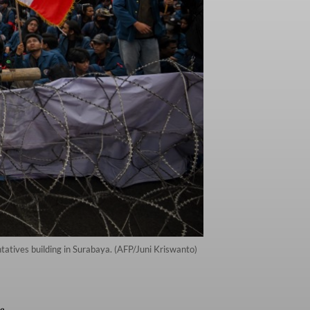
ntatives building in Surabaya. (AFP/Juni Kriswanto)