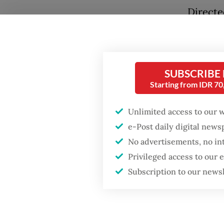
Directe
also inv
industr
electio
SUBSCRIBE
vital pi
Starting from IDR 7
displac
Popular
Unlimited access to our 
The fil
Firefighter dies
e-Post daily digital new
battling blaze at illegal
and cus
Jakarta dumpsite
No advertisements, no in
Project
Privileged access to our
food an
Subscription to our news
Fighting forest fires
the con
starts with
communities
estates
consent