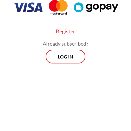
sage of the documentary film is clear: For the 
, the "pig feast", a traditional ceremony of grati
munity, is being overshadowed by the machine
Register
ed dispossession.
Already subscribed?
LOG IN