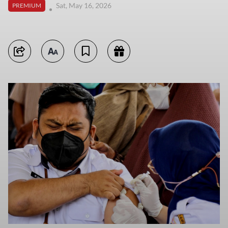
Sat, May 16, 2026
PREMIUM