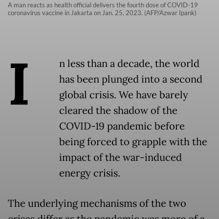
A man reacts as health official delivers the fourth dose of COVID-19
coronavirus vaccine in Jakarta on Jan. 25, 2023. (AFP/Azwar Ipank)
I
n less than a decade, the world
has been plunged into a second
global crisis. We have barely
cleared the shadow of the
COVID-19 pandemic before
being forced to grapple with the
impact of the war-induced
energy crisis.
The underlying mechanisms of the two