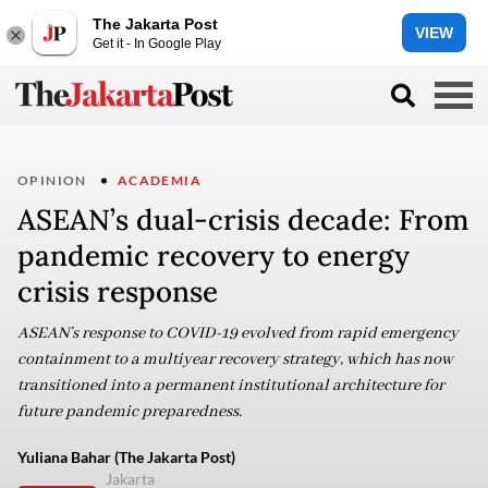
The Jakarta Post
VIEW
Get it - In Google Play
OPINION
ACADEMIA
ASEAN’s dual-crisis decade: From
pandemic recovery to energy
crisis response
ASEAN’s response to COVID-19 evolved from rapid emergency
containment to a multiyear recovery strategy, which has now
transitioned into a permanent institutional architecture for
future pandemic preparedness.
Yuliana Bahar (The Jakarta Post)
Jakarta