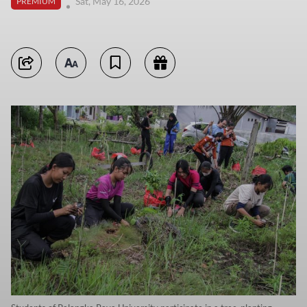
Sat, May 16, 2026
PREMIUM