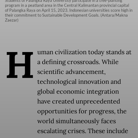
Students of Palangka Raya University participate in a tree-planting
program in a peatland area in the Central Kalimantan provincial capital
of Palangka Raya on April 15, 2023. Indonesian universities score high in
their commitment to Sustainable Development Goals. (Antara/Makna
Zaezar)
H
uman civilization today stands at
a defining crossroads. While
scientific advancement,
technological innovation and
global economic integration
have created unprecedented
opportunities for progress, the
world simultaneously faces
escalating crises. These include