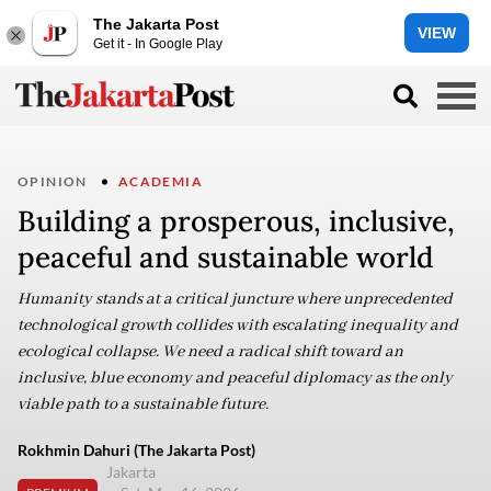
The Jakarta Post
VIEW
Get it - In Google Play
OPINION
ACADEMIA
Building a prosperous, inclusive,
peaceful and sustainable world
Humanity stands at a critical juncture where unprecedented
technological growth collides with escalating inequality and
ecological collapse. We need a radical shift toward an
inclusive, blue economy and peaceful diplomacy as the only
viable path to a sustainable future.
Rokhmin Dahuri (The Jakarta Post)
Jakarta