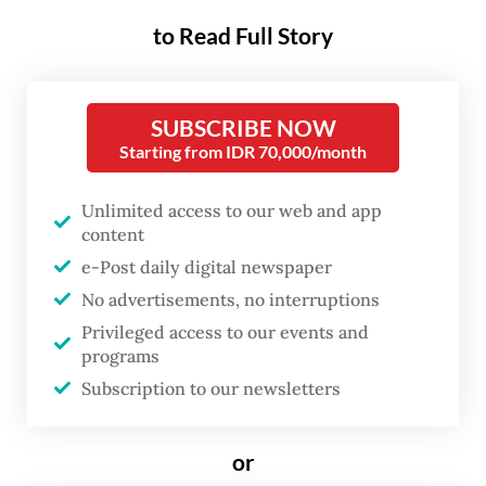
rising geopolitical tensions,
to Read Full Story
armed conflicts, widening
economic inequality, climate
change, pollution, biodiversity
SUBSCRIBE NOW
loss, food insecurity, energy
Starting from IDR 70,000/month
instability and social
Unlimited access to our web and app
fragmentation.
content
e-Post daily digital newspaper
These interconnected challenges serve as a
No advertisements, no interruptions
reminder that economic growth alone is
Privileged access to our events and
insufficient. The true measure of
programs
development lies in whether prosperity can
Subscription to our newsletters
be shared equitably, peace can be
maintained collectively and natural
or