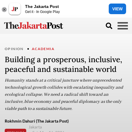
The Jakarta Post
VIEW
Get it - In Google Play
OPINION
ACADEMIA
Building a prosperous, inclusive,
peaceful and sustainable world
Humanity stands at a critical juncture where unprecedented
technological growth collides with escalating inequality and
ecological collapse. We need a radical shift toward an
inclusive, blue economy and peaceful diplomacy as the only
viable path to a sustainable future.
Rokhmin Dahuri (The Jakarta Post)
Jakarta