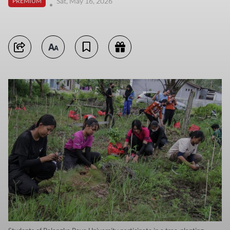
Sat, May 16, 2026
PREMIUM