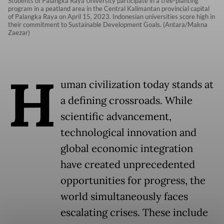
Students of Palangka Raya University participate in a tree-planting
program in a peatland area in the Central Kalimantan provincial capital
of Palangka Raya on April 15, 2023. Indonesian universities score high in
their commitment to Sustainable Development Goals. (Antara/Makna
Zaezar)
H
uman civilization today stands at
a defining crossroads. While
scientific advancement,
technological innovation and
global economic integration
have created unprecedented
opportunities for progress, the
world simultaneously faces
escalating crises. These include