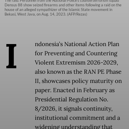
The raid: Personnel from the National Police’s counterterrorism squad
Densus 88 show seized firearms and other items following a raid on the
house of an alleged sympathizer of the Islamic State movement in
Bekasi, West Java, on Aug. 14, 2023. (AFP/Rezas)
I
ndonesia’s National Action Plan
for Preventing and Countering
Violent Extremism 2026-2029,
also known as the RAN PE Phase
II, showcases policy maturity on
paper. Enacted in February as
Presidential Regulation No.
8/2026, it signals continuity,
institutional commitment and a
widening understanding that