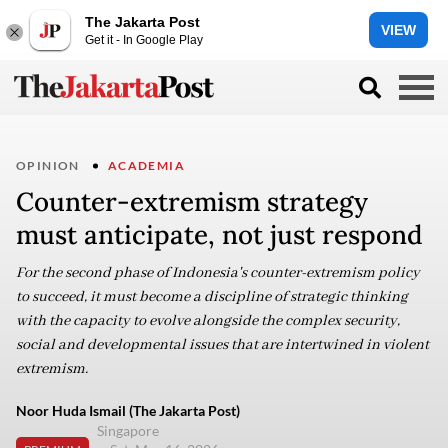
The Jakarta Post
VIEW
Get it - In Google Play
OPINION
ACADEMIA
Counter-extremism strategy
must anticipate, not just respond
For the second phase of Indonesia's counter-extremism policy
to succeed, it must become a discipline of strategic thinking
with the capacity to evolve alongside the complex security,
social and developmental issues that are intertwined in violent
extremism.
Noor Huda Ismail (The Jakarta Post)
Singapore