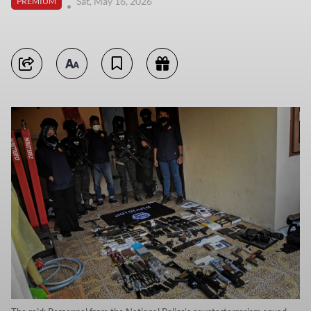
Sat, May 16, 2026
PREMIUM