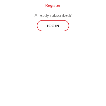
Register
Already subscribed?
LOG IN
Indonesia has become relatively successful
at reducing large-scale violent extremist
incidents. But the deeper challenge now is
not visibility but transformation. Extremist
ecosystems have become more fragmented,
relational and adaptive.