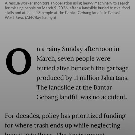
A rescue worker monitors an operation using heavy machinery to search
for missing people on March 9, 2026, after a landslide buried trucks, food
stalls and at least 13 people at the Bantar Gebang landfill in Bekasi,
West Java. (AFP/Bay Ismoyo)
O
n a rainy Sunday afternoon in
March, seven people were
buried alive beneath the garbage
produced by 11 million Jakartans.
The landslide at the Bantar
Gebang landfill was no accident.
For decades, policy has prioritized funding
for where trash ends up while neglecting