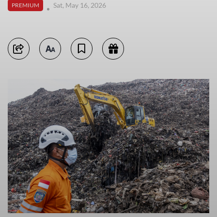
Sat, May 16, 2026
PREMIUM