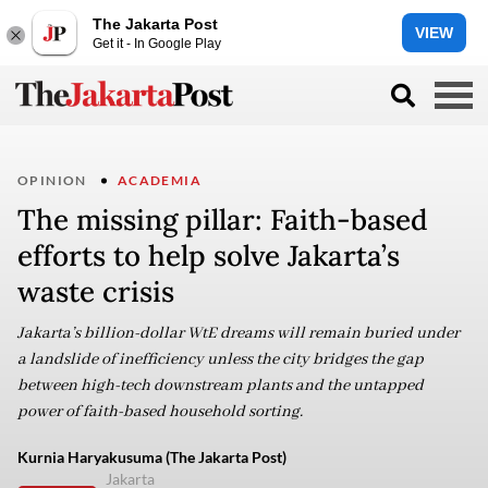
The Jakarta Post
VIEW
Get it - In Google Play
OPINION
ACADEMIA
The missing pillar: Faith-based
efforts to help solve Jakarta’s
waste crisis
Jakarta’s billion-dollar WtE dreams will remain buried under
a landslide of inefficiency unless the city bridges the gap
between high-tech downstream plants and the untapped
power of faith-based household sorting.
Kurnia Haryakusuma (The Jakarta Post)
Jakarta