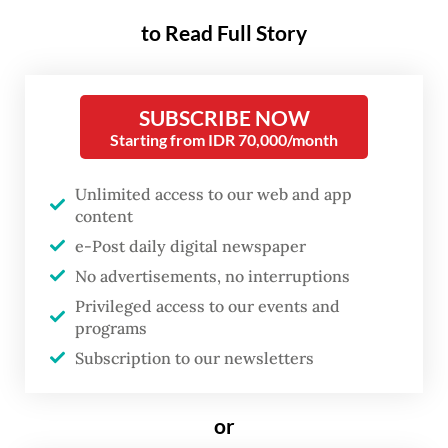
how it gets there. The Environment
Ministry’s records show similar collapses in
to Read Full Story
2003 and 2006. Twenty-three years and
three tragedies later, the city continues to
SUBSCRIBE NOW
run the same playbook of open dumping
Starting from IDR 70,000/month
with a different cast of victims.
Unlimited access to our web and app
Two months after the Bantar Gebang landfill
content
disaster, state asset fund Danantara
e-Post daily digital newspaper
announced a US$1 billion waste-to-energy
No advertisements, no interruptions
(WtE) project. The initiative aims to process
Privileged access to our events and
programs
8,000 tonnes of waste each day across
Subscription to our newsletters
Bantar Gebang in Bekasi, West Java, and
Tanjung Kamal Muara in North Jakarta, with
or
operations targeted for 2028.