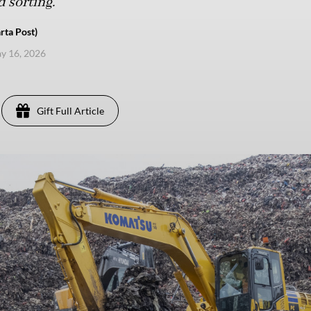
 sorting.
rta Post)
ay 16, 2026
Gift Full Article