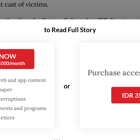
t cast of victims.
ths after the Bantar Gebang landfill disaster, s
to Read Full Story
und Danantara announced a US$1 billion waste-t
(WtE) project. The initiative aims to process 8,
of waste each day across Bantar Gebang in Bekas
 NOW
nd Tanjung Kamal Muara in North Jakarta, with
0,000/month
ons targeted for 2028.
Purchase access
web and app content
or
own terms, this is progress. Jakarta desperately 
spaper
IDR 3
waste treatment infrastructure. However,
terruptions
ucture alone will not fix its waste crisis. The qu
 events and programs
akers continue to avoid is the most fundamenta
letters
g for the rest of the system?