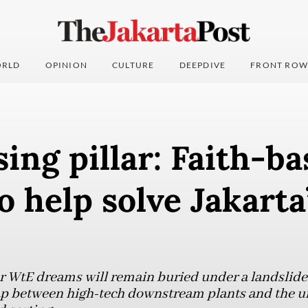
RLD
OPINION
CULTURE
DEEPDIVE
FRONT ROW
ing pillar: Faith-b
to help solve Jakarta
ar WtE dreams will remain buried under a landslide 
 gap between high-tech downstream plants and the 