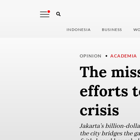
INDONESIA
BUSINESS
WO
OPINION
ACADEMIA
The miss
efforts 
crisis
Jakarta’s billion-doll
the city bridges the