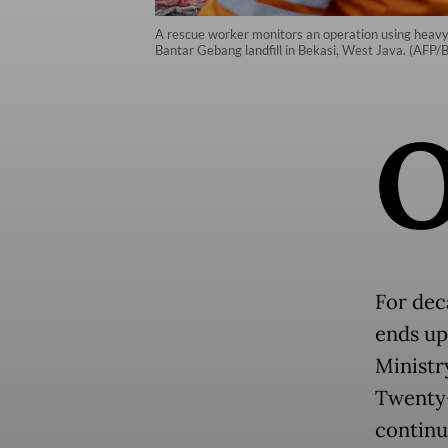
A rescue worker monitors an operation using heavy m
Bantar Gebang landfill in Bekasi, West Java. (AFP/
For dec
ends up
Ministr
Twenty-
continu