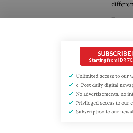
differen
Two mon
asset f
energy 
tonnes 
SUBSCRIBE
Java, a
Starting from IDR 7
operati
Popular
Unlimited access to our 
On its 
Firefighter dies
e-Post daily digital new
battling blaze at illegal
modern 
No advertisements, no in
Jakarta dumpsite
infrastr
Privileged access to our
policym
Subscription to our news
Fighting forest fires
is payin
starts with
communities