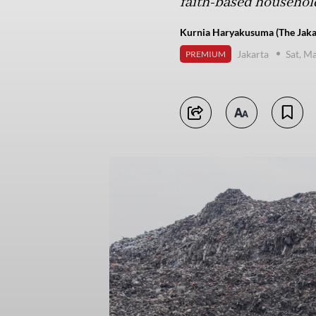
faith-based household
Kurnia Haryakusuma (The Jaka
Jakarta
Sat, M
PREMIUM