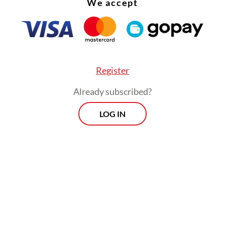
We accept
nth, Danantara Investment Management establi
ergi Bersih Nusantara (Denera) as the vehicle fo
l WtE program. Under this structure, Denera hol
 equity stake, private partners hold the remaini
 through construction and operating companie
Register
ectricity firm PLN guarantees the offtake.
Already subscribed?
LOG IN