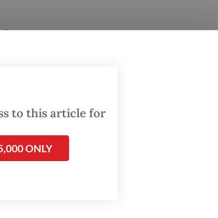
tate
o-
000
i, West
 to this article for
needs
5,000 ONLY
estion
l: Who