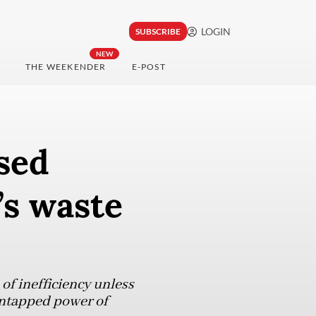
LOGIN
SUBSCRIBE
NEW
THE WEEKENDER
E-POST
ased
’s waste
of inefficiency unless
untapped power of