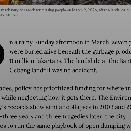
achinery to search for missing people on March 9, 2026, after a landslide burie
Bay Ismoyo)
O
n a rainy Sunday afternoon in March, seven 
were buried alive beneath the garbage prod
11 million Jakartans. The landslide at the Ban
Gebang landfill was no accident.
ades, policy has prioritized funding for where t
 while neglecting how it gets there. The Envir
y’s records show similar collapses in 2003 and 2
three years and three tragedies later, the city
es to run the same playbook of open dumping w