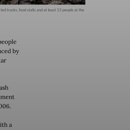
d trucks, food stalls and at least 13 people at the
people
uced by
tar
rash
onment
006.
ith a