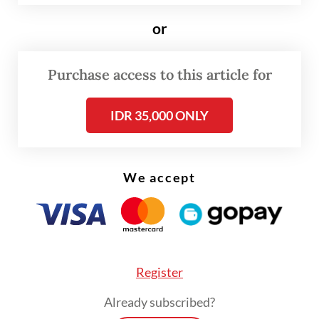
percent compliance, as well as the authority
or
to set administrative sanctions at the
community level for noncompliant
Purchase access to this article for
residents.
IDR 35,000 ONLY
The initiative is long overdue, especially for
a metropolis of over 11 million people that
produces nearly 8,000 tonnes of garbage
We accept
every day. Tragically, the city administration
only acted after seven people were killed in
a garbage avalanche in March at Bantar
Gebang, the nation’s largest landfill.
Register
Nevertheless, we appreciate the Jakarta
Already subscribed?
administration for taking concrete steps