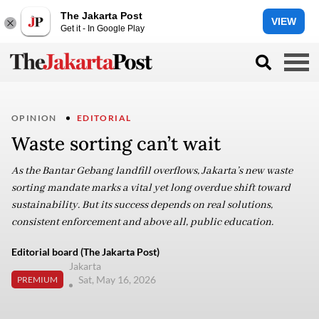
The Jakarta Post
VIEW
Get it - In Google Play
OPINION
EDITORIAL
Waste sorting can’t wait
As the Bantar Gebang landfill overflows, Jakarta’s new waste
sorting mandate marks a vital yet long overdue shift toward
sustainability. But its success depends on real solutions,
consistent enforcement and above all, public education.
Editorial board (The Jakarta Post)
Jakarta
Sat, May 16, 2026
PREMIUM