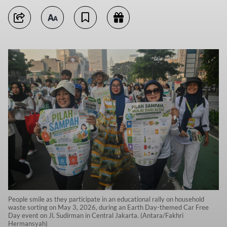
People smile as they participate in an educational rally on household
waste sorting on May 3, 2026, during an Earth Day-themed Car Free
Day event on Jl. Sudirman in Central Jakarta. (Antara/Fakhri
Hermansyah)