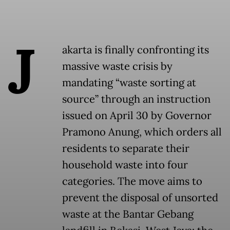
J
akarta is finally confronting its
massive waste crisis by
mandating “waste sorting at
source” through an instruction
issued on April 30 by Governor
Pramono Anung, which orders all
residents to separate their
household waste into four
categories. The move aims to
prevent the disposal of unsorted
waste at the Bantar Gebang