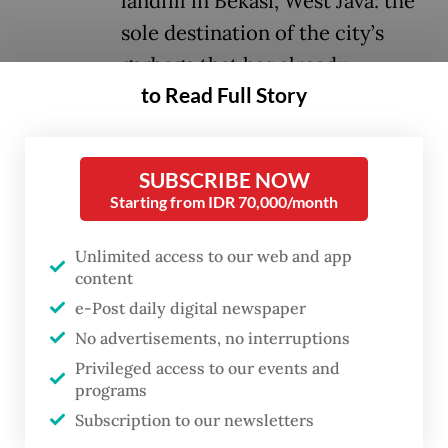
landfill in Bekasi, West Java: the
sole destination of the city’s
garbage that has already
to Read Full Story
exceeded capacity.
Once sorted, hazardous and recyclable
SUBSCRIBE NOW
waste must be taken to designated sites for
Starting from IDR 70,000/month
processing into industrial raw materials or
fuel for power plants.
Unlimited access to our web and app
content
The instruction also directs community unit
e-Post daily digital newspaper
(RW) and subdistrict heads to ramp up
No advertisements, no interruptions
monitoring to ensure that households are
Privileged access to our events and
programs
actually sorting their trash. It even comes
Subscription to our newsletters
with an incentive for areas that achieve 100