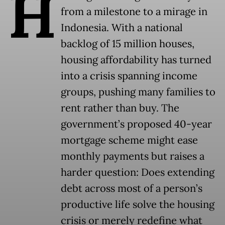
H
from a milestone to a mirage in
Indonesia. With a national
backlog of 15 million houses,
housing affordability has turned
into a crisis spanning income
groups, pushing many families to
rent rather than buy. The
government’s proposed 40-year
mortgage scheme might ease
monthly payments but raises a
harder question: Does extending
debt across most of a person’s
productive life solve the housing
crisis or merely redefine what