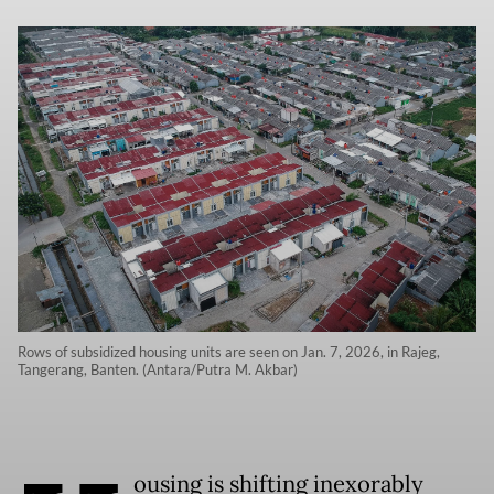
Rows of subsidized housing units are seen on Jan. 7, 2026, in Rajeg,
Tangerang, Banten. (Antara/Putra M. Akbar)
ousing is shifting inexorably