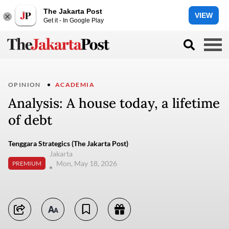
The Jakarta Post
VIEW
Get it - In Google Play
OPINION
ACADEMIA
Analysis: A house today, a lifetime
of debt
Tenggara Strategics (The Jakarta Post)
Jakarta
Mon, May 18, 2026
PREMIUM