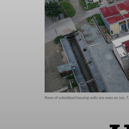
Rows of subsidized housing units are seen on Jan. 