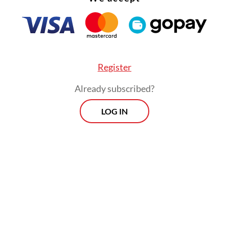
 manage their daily expenses. For a factory wor
g, West Java, or a fisherman on the outskirts of
ng, Banten, the question is often not whether 4
long but whether homeownership would otherwi
Register
permanently out of reach.
Already subscribed?
 very factors that make the policy appealing in t
LOG IN
so expose its deeper vulnerabilities over the lon
age spanning 40 years may bring monthly paym
 a more manageable level, but it does so by stre
oss almost the entirety of an individual’s active
life. For private sector workers who typically re
y would need to take out a 40-year mortgage pla
hey are 20 if they aim to repay it fully before r