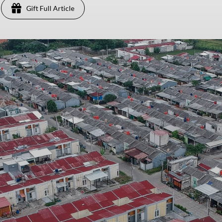
Gift Full Article