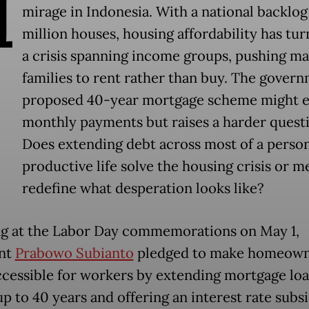
H
mirage in Indonesia. With a national backlog 
million houses, housing affordability has tur
a crisis spanning income groups, pushing m
families to rent rather than buy. The govern
proposed 40-year mortgage scheme might e
monthly payments but raises a harder quest
Does extending debt across most of a person
productive life solve the housing crisis or m
redefine what desperation looks like?
g at the Labor Day commemorations on May 1,
ent
Prabowo Subianto
pledged to make homeown
cessible for workers by extending mortgage lo
up to 40 years and offering an interest rate subs