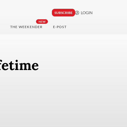
LOGIN
SUBSCRIBE
NEW
THE WEEKENDER
E-POST
ifetime