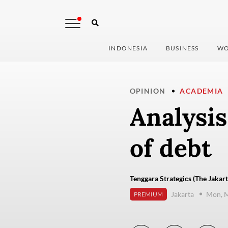
INDONESIA
BUSINESS
WO
OPINION
ACADEMIA
Analysis
of debt
Tenggara Strategics (The Jakart
Jakarta
Mon, M
PREMIUM