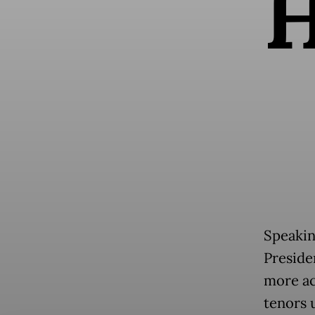
Speakin
Presid
more ac
tenors 