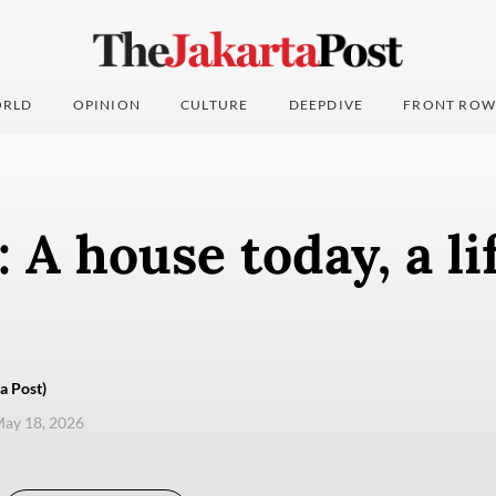
RLD
OPINION
CULTURE
DEEPDIVE
FRONT ROW
: A house today, a l
a Post)
ay 18, 2026