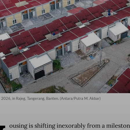
7, 2026, in Rajeg, Tangerang, Banten. (Antara/Putra M. Akbar)
ousing is shifting inexorably from a mileston