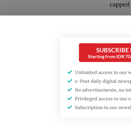
capped 
The app
home pr
40 year
install
SUBSCRIBE
less pe
Starting from IDR 7
that se
Unlimited access to our 
narrow 
e-Post daily digital new
incomes
No advertisements, no in
prices 
Privileged access to our
Subscription to our news
Real Es
that re
will als