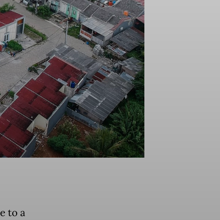
e to a