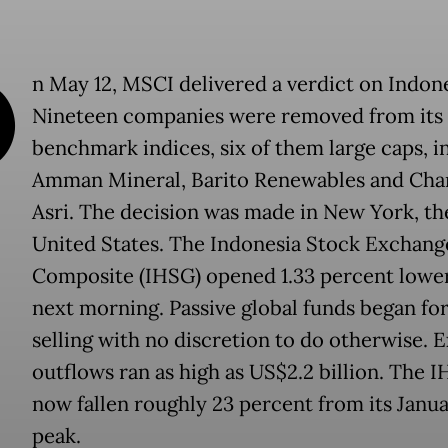
O
n May 12, MSCI delivered a verdict on Indone
Nineteen companies were removed from its 
benchmark indices, six of them large caps, i
Amman Mineral, Barito Renewables and Cha
Asri. The decision was made in New York, th
United States. The Indonesia Stock Exchang
Composite (IHSG) opened 1.33 percent lowe
next morning. Passive global funds began fo
selling with no discretion to do otherwise. 
outflows ran as high as US$2.2 billion. The 
now fallen roughly 23 percent from its Janu
peak.