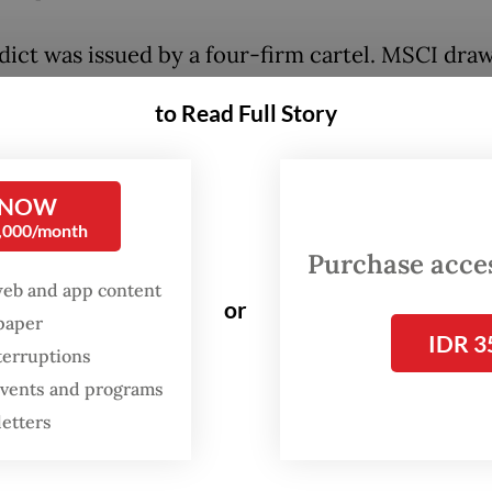
dict was issued by a four-firm cartel. MSCI dra
lackRock, Vanguard and State Street manage the
to Read Full Story
llows them. Together these four New York firms
e more authority over the world's capital marke
overnments.
 NOW
0,000/month
 the world's largest equity-index provider. Blac
Purchase access
ld's largest Exchange-Traded Fund (ETF) issuer.
web and app content
or
t, BlackRock's iShares funds license MSCI indic
spaper
IDR 3
ack them. Roughly $1.5 trillion of BlackRock asse
terruptions
 events and programs
rked to MSCI indices, making BlackRock MSCI
letters
client.
ck, Vanguard and State Street are also MSCI's l