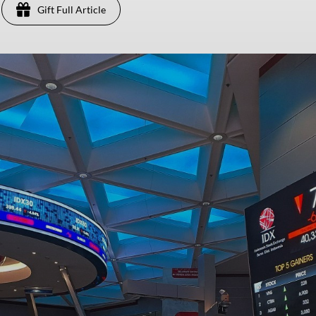
Gift Full Article