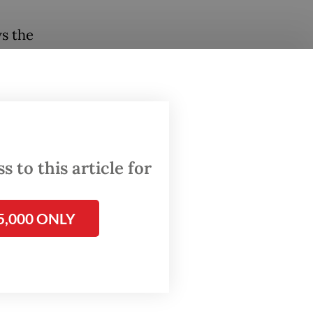
ws the
 capital
ts than
kRock is
 to this article for
 By
es and
5,000 ONLY
ts are
's
argest