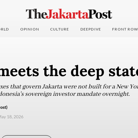
RLD
OPINION
CULTURE
DEEPDIVE
FRONT ROW
meets the deep stat
exes that govern Jakarta were not built for a New Yo
Indonesia's sovereign investor mandate overnight.
ost)
ay 18, 2026