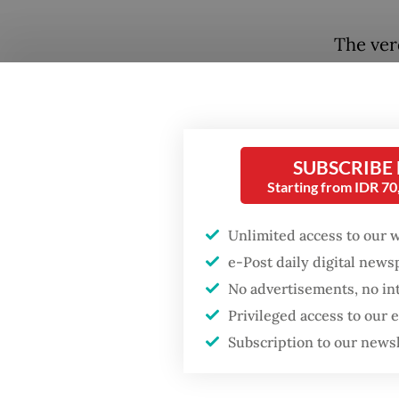
The ver
maps. B
that fo
exercis
most g
SUBSCRIBE
Starting from IDR 7
MSCI is
the wor
Unlimited access to our 
contrac
e-Post daily digital new
must tr
No advertisements, no in
Privileged access to our
benchma
Subscription to our news
largest 
BlackRo