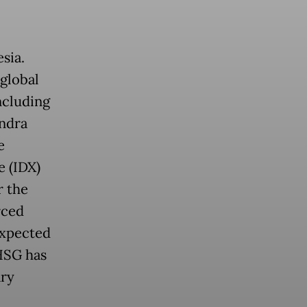
sia.
global
ncluding
ndra
e
e (IDX)
r the
rced
Expected
IHSG has
ary