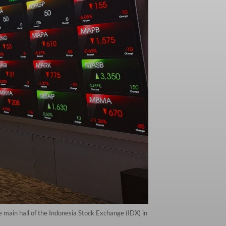
 main hall of the Indonesia Stock Exchange (IDX) in