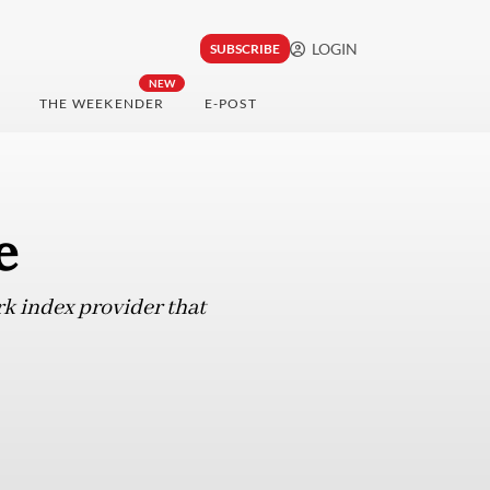
LOGIN
SUBSCRIBE
NEW
THE WEEKENDER
E-POST
e
rk index provider that