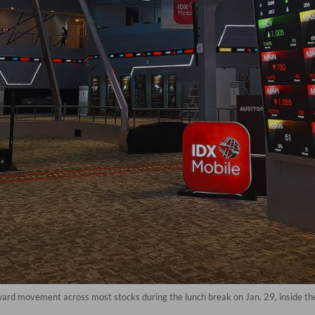
ard movement across most stocks during the lunch break on Jan. 29, inside the