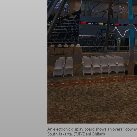
An electronic display board shows an overall downw
South Jakarta. (TJP/Deni Ghifari)