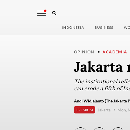
INDONESIA
BUSINESS
WO
OPINION
ACADEMIA
Jakarta 
The institutional refl
can erode a fifth of 
Andi Widjajanto (The Jakarta P
Jakarta
Mon, M
PREMIUM