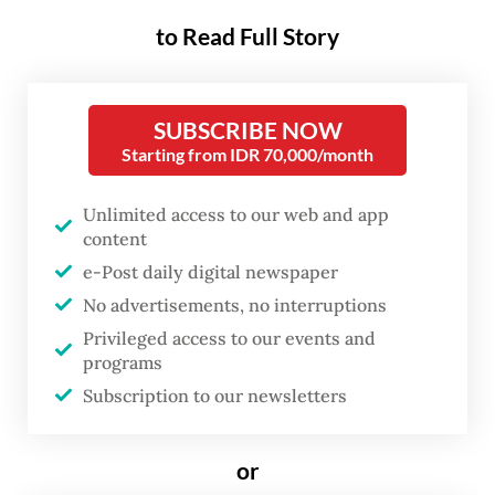
percent lower the next morning.
to Read Full Story
Passive global funds began
forced selling with no discretion
to do otherwise. Expected
SUBSCRIBE NOW
outflows ran as high as US$2.2
Starting from IDR 70,000/month
billion. The IHSG has now fallen
Unlimited access to our web and app
roughly 23 percent from its
content
January peak.
e-Post daily digital newspaper
No advertisements, no interruptions
The verdict was issued by a four-firm cartel.
Privileged access to our events and
MSCI draws the maps. BlackRock, Vanguard
programs
Subscription to our newsletters
and State Street manage the capital that
follows them. Together these four New York
firms exercise more authority over the
or