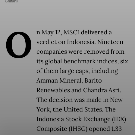
Ghifari)
O
n May 12, MSCI delivered a
verdict on Indonesia. Nineteen
companies were removed from
its global benchmark indices, six
of them large caps, including
Amman Mineral, Barito
Renewables and Chandra Asri.
The decision was made in New
York, the United States. The
Indonesia Stock Exchange (IDX)
Composite (IHSG) opened 1.33