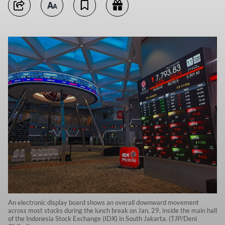
An electronic display board shows an overall downward movement
across most stocks during the lunch break on Jan. 29, inside the main hall
of the Indonesia Stock Exchange (IDX) in South Jakarta. (TJP/Deni