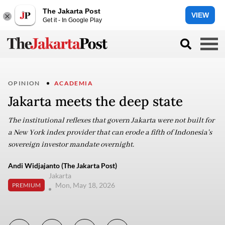
The Jakarta Post
VIEW
Get it - In Google Play
OPINION
ACADEMIA
Jakarta meets the deep state
The institutional reflexes that govern Jakarta were not built for
a New York index provider that can erode a fifth of Indonesia's
sovereign investor mandate overnight.
Andi Widjajanto (The Jakarta Post)
Jakarta
Mon, May 18, 2026
PREMIUM