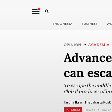
INDONESIA
BUSINESS
WO
OPINION
ACADEMIA
Advance
can esc
To escape the middle-
global producer of br
Taruna Ikrar (The Jakarta Post)
Jakarta
Tue, M
PREMIUM