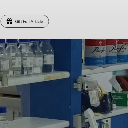
Gift Full Article