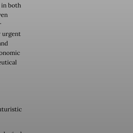
 in both
ven
r
y urgent
and
conomic
utical
uturistic