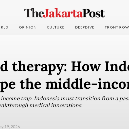
RLD
OPINION
CULTURE
DEEPDIVE
FRONT ROW
d therapy: How Ind
ape the middle-inco
income trap, Indonesia must transition from a pass
eakthrough medical innovations.
ay 19, 2026