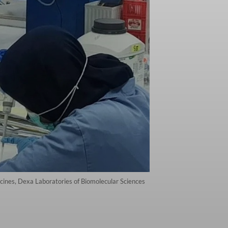
cines, Dexa Laboratories of Biomolecular Sciences