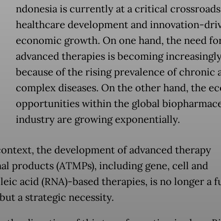
ndonesia is currently at a critical crossroads
healthcare development and innovation-dri
economic growth. On one hand, the need fo
advanced therapies is becoming increasingl
because of the rising prevalence of chronic 
complex diseases. On the other hand, the e
opportunities within the global biopharmace
industry are growing exponentially.
 context, the development of advanced therapy
al products (ATMPs), including gene, cell and
eic acid (RNA)-based therapies, is no longer a f
but a strategic necessity.