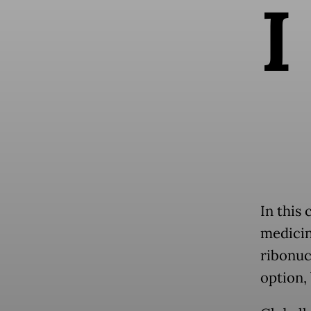
I
In this
medicin
ribonucl
option, 