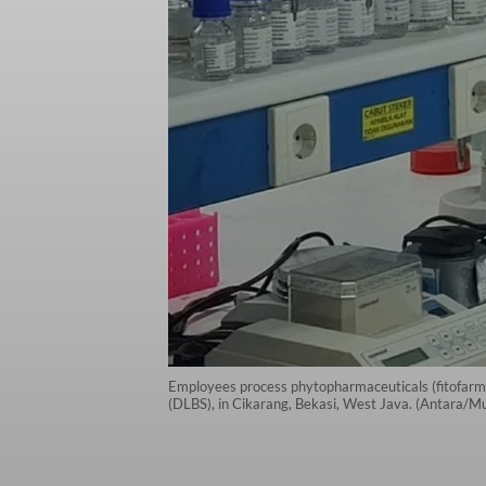
Employees process phytopharmaceuticals (fitofarma
(DLBS), in Cikarang, Bekasi, West Java. (Antara/M