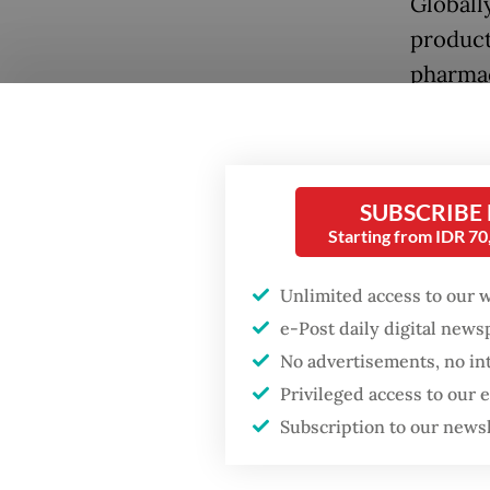
Globally
product
pharmac
compare
By the 
Popular
therapy
SUBSCRIBE
approxi
Starting from IDR 7
Firefighter dies
battling blaze at illegal
authori
Jakarta dumpsite
Unlimited access to our 
symptom
e-Post daily digital new
therapi
Fighting forest fires
No advertisements, no in
starts with
Privileged access to our
As the 
communities
Subscription to our news
do not 
bureaucr
Trump wants to close