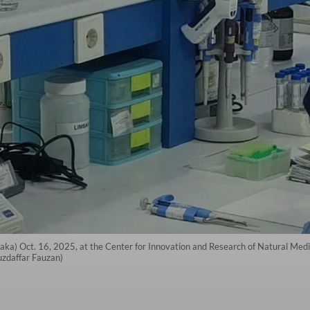
ka) Oct. 16, 2025, at the Center for Innovation and Research of Natural Medi
uzdaffar Fauzan)