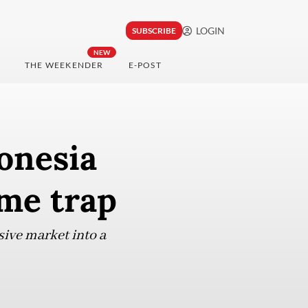
LOGIN
SUBSCRIBE
NEW
THE WEEKENDER
E-POST
onesia
me trap
ive market into a