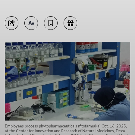
Employees process phytopharmaceuticals (fitofarmaka) Oct. 16, 2025,
at the Center for Innovation and Research of Natural Medicines, Dexa