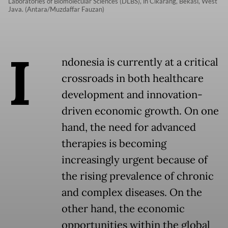
Laboratories of Biomolecular Sciences (DLBS), in Cikarang, Bekasi, West
Java. (Antara/Muzdaffar Fauzan)
I
ndonesia is currently at a critical
crossroads in both healthcare
development and innovation-
driven economic growth. On one
hand, the need for advanced
therapies is becoming
increasingly urgent because of
the rising prevalence of chronic
and complex diseases. On the
other hand, the economic
opportunities within the global