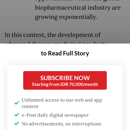
biopharmaceutical industry are
growing exponentially.
In this context, the development of
advanced therapy medicinal products
to Read Full Story
(ATMPs), including gene, cell and
ribonucleic acid (RNA)-based therapies, is
no longer a futuristic option, but a strategic
SUBSCRIBE NOW
necessity.
Starting from IDR 70,000/month
Globally, the direction of this
Unlimited access to our web and app
transformation is clear. Biological products
content
have become the primary engine of growth
e-Post daily digital newspaper
in the pharmaceutical industry, expanding
No advertisements, no interruptions