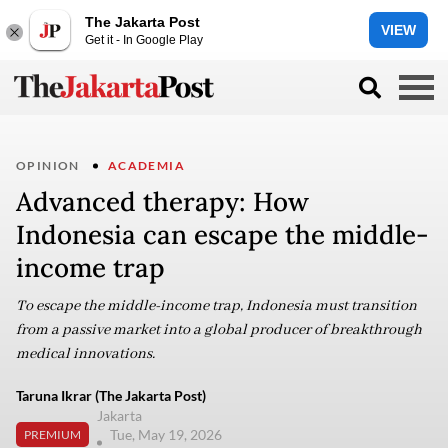
The Jakarta Post
VIEW
Get it - In Google Play
OPINION
ACADEMIA
Advanced therapy: How
Indonesia can escape the middle-
income trap
To escape the middle-income trap, Indonesia must transition
from a passive market into a global producer of breakthrough
medical innovations.
Taruna Ikrar (The Jakarta Post)
Jakarta
Tue, May 19, 2026
PREMIUM