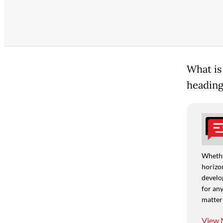
What is
heading
Whethe
horizon
develo
for any
matter
View 