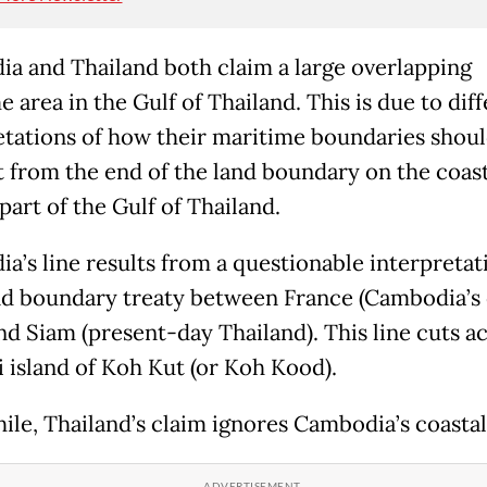
a and Thailand both claim a large overlapping
 area in the Gulf of Thailand. This is due to dif
etations of how their maritime boundaries shou
 from the end of the land boundary on the coast
part of the Gulf of Thailand.
a’s line results from a questionable interpretati
nd boundary treaty between France (Cambodia’s 
and Siam (present-day Thailand). This line cuts a
i island of Koh Kut (or Koh Kood).
le, Thailand’s claim ignores Cambodia’s coastal 