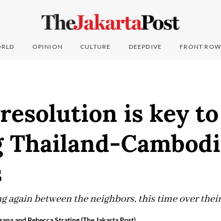
RLD
OPINION
CULTURE
DEEPDIVE
FRONT ROW
resolution is key to
g Thailand-Cambodi
s
ng again between the neighbors, this time over thei
sana and Rebecca Strating (The Jakarta Post)