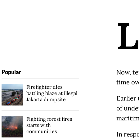
L
Now, te
Popular
time ov
Firefighter dies
battling blaze at illegal
Earlier
Jakarta dumpsite
of unde
maritim
Fighting forest fires
starts with
communities
In resp