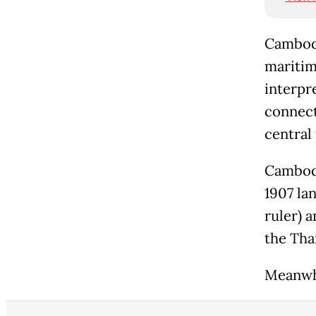
Cambodi
maritime
interpr
connect
central 
Cambodi
1907 la
ruler) 
the Tha
Meanwhi