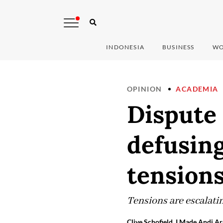
INDONESIA
BUSINESS
WO
OPINION
ACADEMIA
Dispute 
defusin
tension
Tensions are escalati
Clive Schofield, I Made Andi Ar