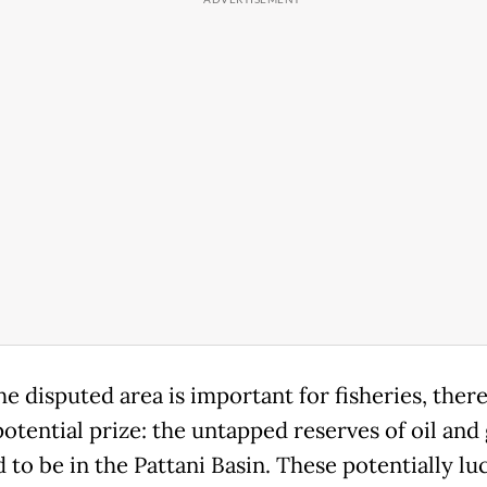
e disputed area is important for fisheries, there 
otential prize: the untapped reserves of oil and
 to be in the Pattani Basin. These potentially lu