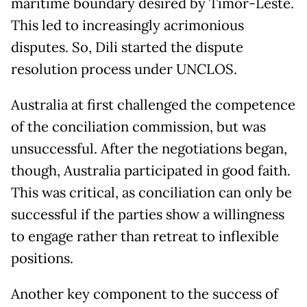
maritime boundary desired by Timor-Leste.
This led to increasingly acrimonious
disputes. So, Dili started the dispute
resolution process under UNCLOS.
Australia at first challenged the competence
of the conciliation commission, but was
unsuccessful. After the negotiations began,
though, Australia participated in good faith.
This was critical, as conciliation can only be
successful if the parties show a willingness
to engage rather than retreat to inflexible
positions.
Another key component to the success of