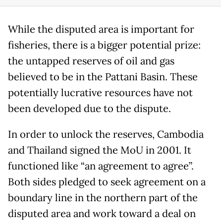
While the disputed area is important for
fisheries, there is a bigger potential prize:
the untapped reserves of oil and gas
believed to be in the Pattani Basin. These
potentially lucrative resources have not
been developed due to the dispute.
In order to unlock the reserves, Cambodia
and Thailand signed the MoU in 2001. It
functioned like “an agreement to agree”.
Both sides pledged to seek agreement on a
boundary line in the northern part of the
disputed area and work toward a deal on