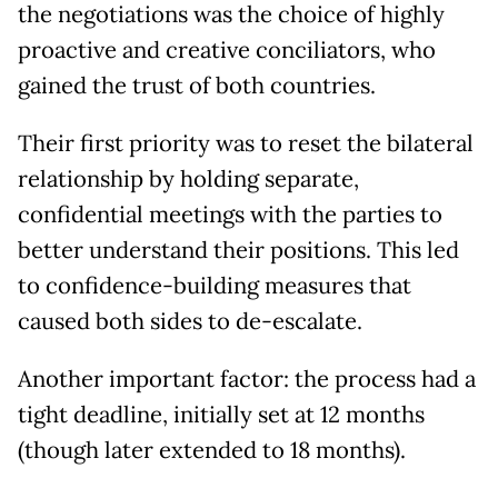
the negotiations was the choice of highly
proactive and creative conciliators, who
gained the trust of both countries.
Their first priority was to reset the bilateral
relationship by holding separate,
confidential meetings with the parties to
better understand their positions. This led
to confidence-building measures that
caused both sides to de-escalate.
Another important factor: the process had a
tight deadline, initially set at 12 months
(though later extended to 18 months).