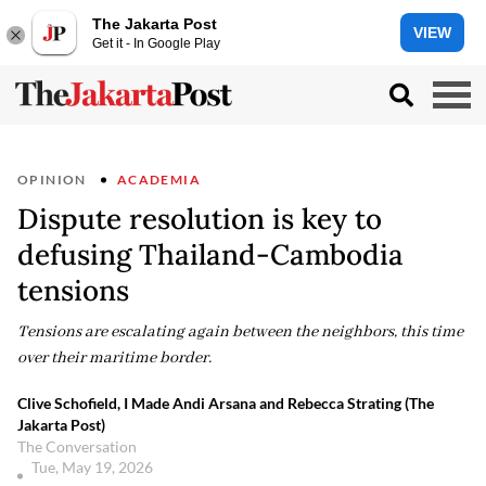
The Jakarta Post
VIEW
Get it - In Google Play
OPINION
ACADEMIA
Dispute resolution is key to
defusing Thailand-Cambodia
tensions
Tensions are escalating again between the neighbors, this time
over their maritime border.
Clive Schofield, I Made Andi Arsana and Rebecca Strating (The
Jakarta Post)
The Conversation
Tue, May 19, 2026