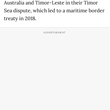
Australia and Timor-Leste in their Timor
Sea dispute, which led to a maritime border
treaty in 2018.