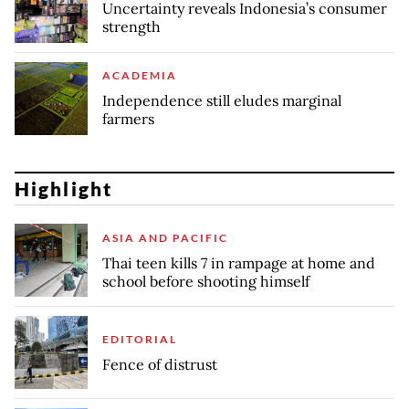
Uncertainty reveals Indonesia’s consumer
strength
ACADEMIA
Independence still eludes marginal
farmers
Highlight
ASIA AND PACIFIC
Thai teen kills 7 in rampage at home and
school before shooting himself
EDITORIAL
Fence of distrust