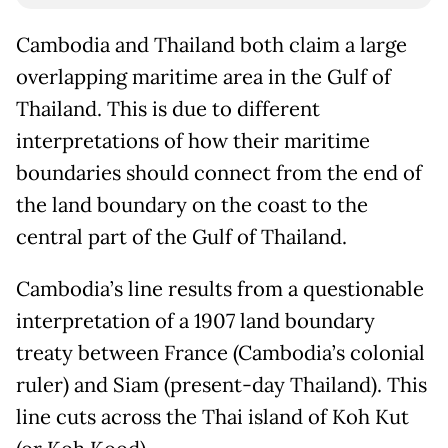
Cambodia and Thailand both claim a large
overlapping maritime area in the Gulf of
Thailand. This is due to different
interpretations of how their maritime
boundaries should connect from the end of
the land boundary on the coast to the
central part of the Gulf of Thailand.
Cambodia’s line results from a questionable
interpretation of a 1907 land boundary
treaty between France (Cambodia’s colonial
ruler) and Siam (present-day Thailand). This
line cuts across the Thai island of Koh Kut