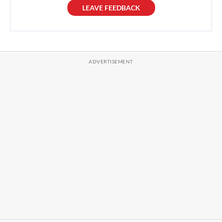
LEAVE FEEDBACK