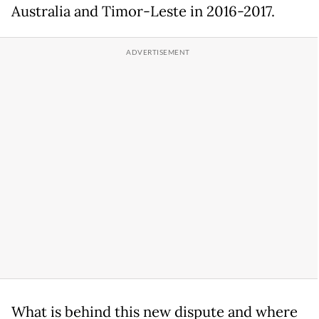
Australia and Timor-Leste in 2016-2017.
What is behind this new dispute and where