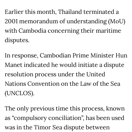
Earlier this month, Thailand terminated a
2001 memorandum of understanding (MoU)
with Cambodia concerning their maritime
disputes.
In response, Cambodian Prime Minister Hun
Manet indicated he would initiate a dispute
resolution process under the United
Nations Convention on the Law of the Sea
(UNCLOS).
The only previous time this process, known
as “compulsory conciliation”, has been used
was in the Timor Sea dispute between