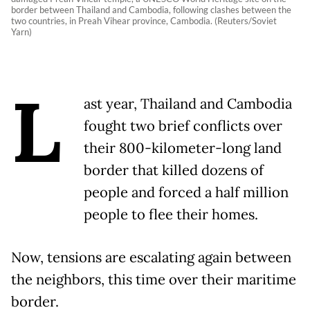
border between Thailand and Cambodia, following clashes between the
two countries, in Preah Vihear province, Cambodia. (Reuters/Soviet
Yarn)
L
ast year, Thailand and Cambodia
fought two brief conflicts over
their 800-kilometer-long land
border that killed dozens of
people and forced a half million
people to flee their homes.
Now, tensions are escalating again between
the neighbors, this time over their maritime
border.