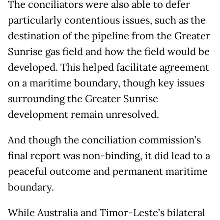
The conciliators were also able to defer
particularly contentious issues, such as the
destination of the pipeline from the Greater
Sunrise gas field and how the field would be
developed. This helped facilitate agreement
on a maritime boundary, though key issues
surrounding the Greater Sunrise
development remain unresolved.
And though the conciliation commission’s
final report was non-binding, it did lead to a
peaceful outcome and permanent maritime
boundary.
While Australia and Timor-Leste’s bilateral