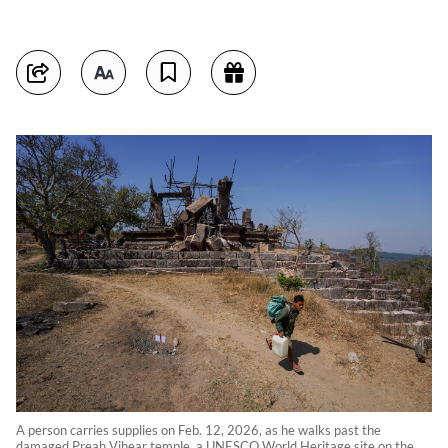
A person carries supplies on Feb. 12, 2026, as he walks past the
damaged Preah Vihear temple, a UNESCO World Heritage site on the