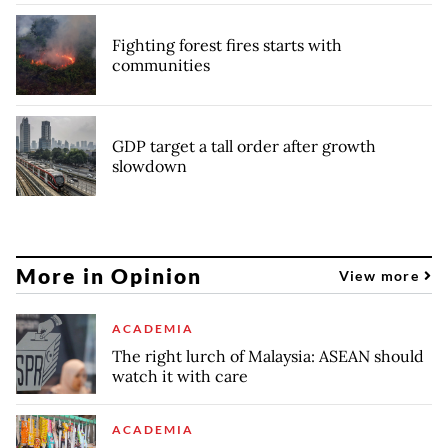
Fighting forest fires starts with
communities
GDP target a tall order after growth
slowdown
More in Opinion
View more
ACADEMIA
The right lurch of Malaysia: ASEAN should
watch it with care
ACADEMIA