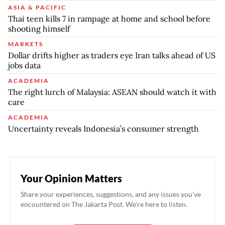
ASIA & PACIFIC
Thai teen kills 7 in rampage at home and school before
shooting himself
MARKETS
Dollar drifts higher as traders eye Iran talks ahead of US
jobs data
ACADEMIA
The right lurch of Malaysia: ASEAN should watch it with
care
ACADEMIA
Uncertainty reveals Indonesia’s consumer strength
Your Opinion Matters
Share your experiences, suggestions, and any issues you've
encountered on The Jakarta Post. We're here to listen.