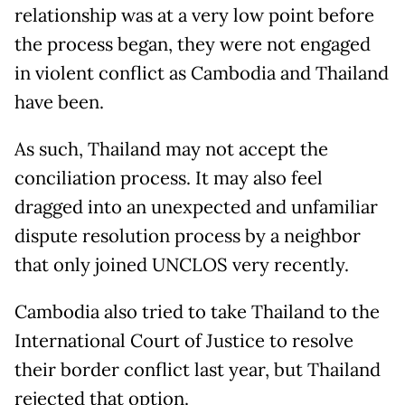
relationship was at a very low point before
the process began, they were not engaged
in violent conflict as Cambodia and Thailand
have been.
As such, Thailand may not accept the
conciliation process. It may also feel
dragged into an unexpected and unfamiliar
dispute resolution process by a neighbor
that only joined UNCLOS very recently.
Cambodia also tried to take Thailand to the
International Court of Justice to resolve
their border conflict last year, but Thailand
rejected that option.