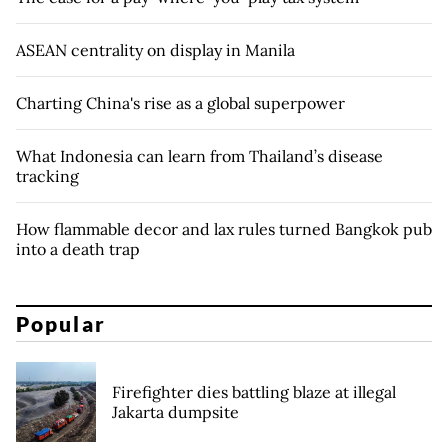
ASEAN centrality on display in Manila
Charting China's rise as a global superpower
What Indonesia can learn from Thailand’s disease
tracking
How flammable decor and lax rules turned Bangkok pub
into a death trap
Popular
Firefighter dies battling blaze at illegal
Jakarta dumpsite