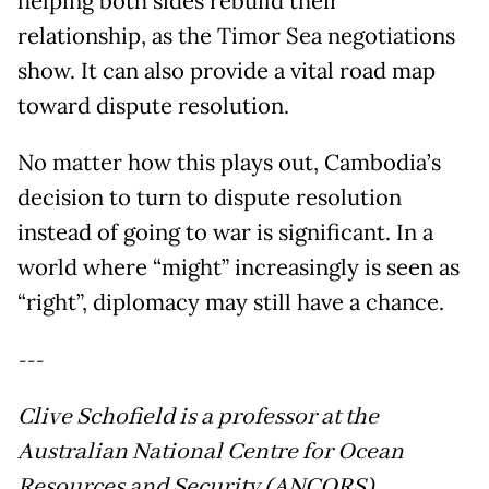
helping both sides rebuild their
relationship, as the Timor Sea negotiations
show. It can also provide a vital road map
toward dispute resolution.
No matter how this plays out, Cambodia’s
decision to turn to dispute resolution
instead of going to war is significant. In a
world where “might” increasingly is seen as
“right”, diplomacy may still have a chance.
---
Clive Schofield is a professor at the
Australian National Centre for Ocean
Resources and Security (ANCORS),