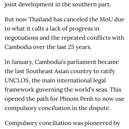
joint development in the southern part.
But now Thailand has canceled the MoU due
to what it calls a lack of progress in
negotiations and the repeated conflicts with
Cambodia over the last 25 years.
In January, Cambodia’s parliament became
the last Southeast Asian country to ratify
UNCLOS, the main international legal
framework governing the world’s seas. This
opened the path for Phnom Penh to now use
compulsory conciliation in the dispute.
Compulsory conciliation was pioneered by