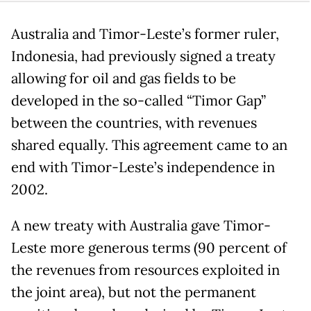
Australia and Timor-Leste’s former ruler,
Indonesia, had previously signed a treaty
allowing for oil and gas fields to be
developed in the so-called “Timor Gap”
between the countries, with revenues
shared equally. This agreement came to an
end with Timor-Leste’s independence in
2002.
A new treaty with Australia gave Timor-
Leste more generous terms (90 percent of
the revenues from resources exploited in
the joint area), but not the permanent