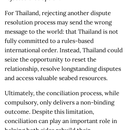
For Thailand, rejecting another dispute
resolution process may send the wrong
message to the world: that Thailand is not
fully committed to a rules-based
international order. Instead, Thailand could
seize the opportunity to reset the
relationship, resolve longstanding disputes
and access valuable seabed resources.
Ultimately, the conciliation process, while
compulsory, only delivers a non-binding
outcome. Despite this limitation,
conciliation can play an important role in