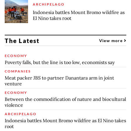
ARCHIPELAGO
Indonesia battles Mount Bromo wildfire as
El Nino takes root
The Latest
View more
ECONOMY
Poverty falls, but the line is too low, economists say
COMPANIES
Meat packer JBS to partner Danantara arm in joint
venture
ECONOMY
Between the commodification of nature and biocultural
violence
ARCHIPELAGO
Indonesia battles Mount Bromo wildfire as El Nino takes
root