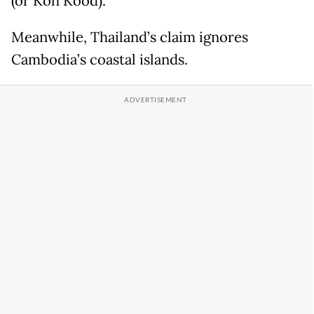
(or Koh Kood).
Meanwhile, Thailand’s claim ignores
Cambodia’s coastal islands.