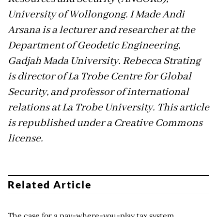
University of Wollongong. I Made Andi
Arsana is a lecturer and researcher at the
Department of Geodetic Engineering,
Gadjah Mada University. Rebecca Strating
is director of La Trobe Centre for Global
Security, and professor of international
relations at La Trobe University. This article
is republished under a Creative Commons
license.
Related Article
The case for a pay-where-you-play tax system