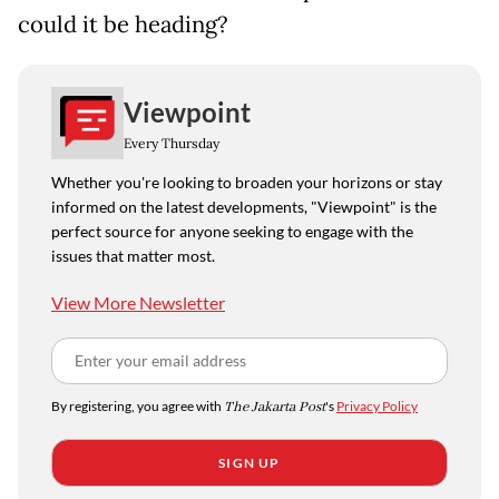
could it be heading?
Viewpoint
Every Thursday
Whether you're looking to broaden your horizons or stay
informed on the latest developments, "Viewpoint" is the
perfect source for anyone seeking to engage with the
issues that matter most.
View More Newsletter
By registering, you agree with
The Jakarta Post
's
Privacy Policy
SIGN UP