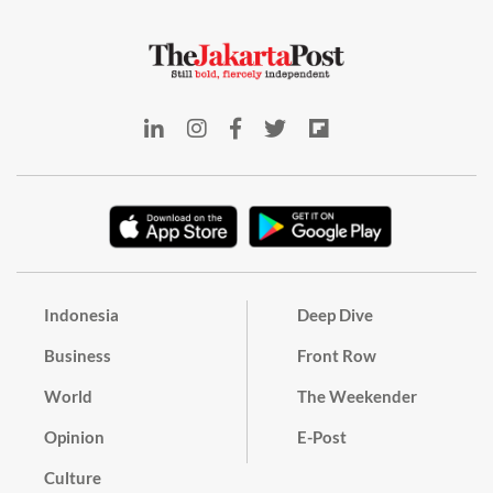
Indonesia
Deep Dive
Business
Front Row
World
The Weekender
Opinion
E-Post
Culture