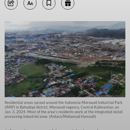
Residential areas sprawl around the Indonesia Morowali Industrial Park
(IMIP) in Bahodopi district, Morowali regency, Central Kalimantan, on
Jan. 3, 2024. Most of the area’s residents work at the integrated nickel
processing industrial zone. (Antara/Mohamad Hamzah)