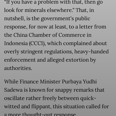
“If you have a problem with that, then go
look for minerals elsewhere.” That, in
nutshell, is the government’s public
response, for now at least, to a letter from
the China Chamber of Commerce in
Indonesia (CCCI), which complained about
overly stringent regulations, heavy-handed
enforcement and alleged extortion by
authorities.
While Finance Minister Purbaya Yudhi
Sadewa is known for snappy remarks that
oscillate rather freely between quick-
witted and flippant, this situation called for
a more thought-out response.