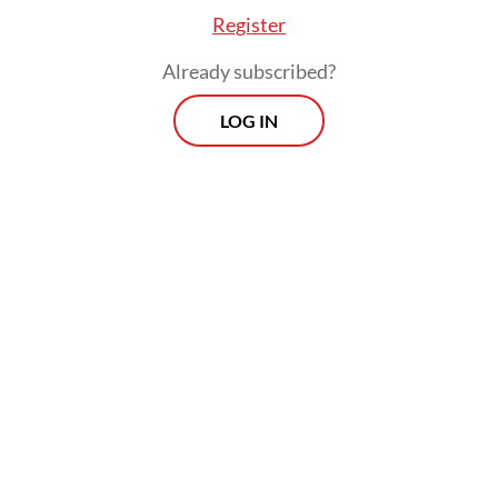
Register
Already subscribed?
LOG IN
The fact that such remarks are quite in
character for Purbaya may help the CCCI
take no offense, but the concrete points
made nevertheless require a proper follow-
up, in word and deed.
Viewpoint
Every Thursday
Whether you're looking to broaden your horizons or stay
informed on the latest developments, "Viewpoint" is the
perfect source for anyone seeking to engage with the