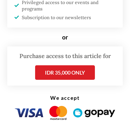
Privileged access to our events and
being discussed right now with the Chinese
programs
side and that the complaints are being taken
Subscription to our newsletters
more seriously behind the scenes than
implied by the minister’s facetious
or
response.
Purchase access to this article for
IDR 35,000 ONLY
We accept