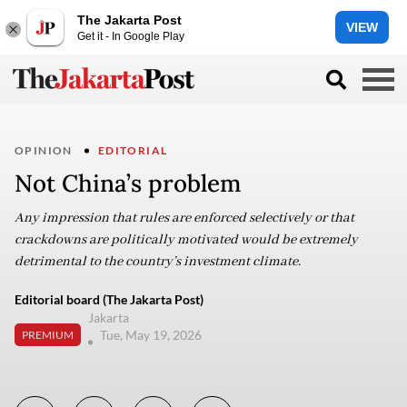
The Jakarta Post
VIEW
Get it - In Google Play
OPINION
EDITORIAL
Not China’s problem
Any impression that rules are enforced selectively or that
crackdowns are politically motivated would be extremely
detrimental to the country’s investment climate.
Editorial board (The Jakarta Post)
Jakarta
Tue, May 19, 2026
PREMIUM