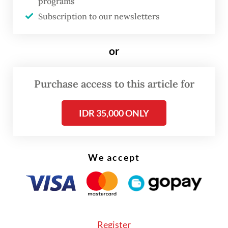
programs
being discussed right now with the Chinese
Subscription to our newsletters
side and that the complaints are being taken
more seriously behind the scenes than
or
implied by the minister’s facetious
response.
Purchase access to this article for
IDR 35,000 ONLY
We accept
Register