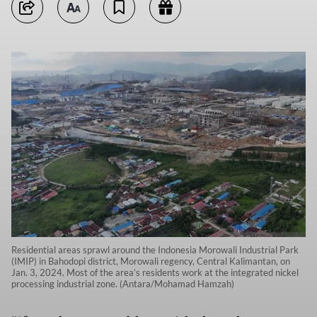
Residential areas sprawl around the Indonesia Morowali Industrial Park
(IMIP) in Bahodopi district, Morowali regency, Central Kalimantan, on
Jan. 3, 2024. Most of the area’s residents work at the integrated nickel
processing industrial zone. (Antara/Mohamad Hamzah)