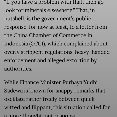
“If you have a problem with that, then go
look for minerals elsewhere.” That, in
nutshell, is the government’s public
response, for now at least, to a letter from
the China Chamber of Commerce in
Indonesia (CCCI), which complained about
overly stringent regulations, heavy-handed
enforcement and alleged extortion by
authorities.
While Finance Minister Purbaya Yudhi
Sadewa is known for snappy remarks that
oscillate rather freely between quick-
witted and flippant, this situation called for
a more thought-out response.