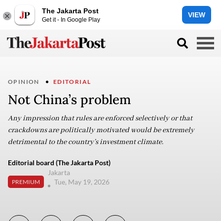
The Jakarta Post
VIEW
Get it - In Google Play
OPINION
EDITORIAL
Not China’s problem
Any impression that rules are enforced selectively or that
crackdowns are politically motivated would be extremely
detrimental to the country’s investment climate.
Editorial board (The Jakarta Post)
Jakarta
Tue, May 19, 2026
PREMIUM