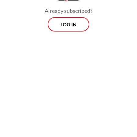
Already subscribed?
LOG IN
The fact that such remarks are quite in
character for Purbaya may help the CCCI
take no offense, but the concrete points
made nevertheless require a proper follow-
up, in word and deed.
Viewpoint
Every Thursday
Whether you're looking to broaden your horizons or stay
informed on the latest developments, "Viewpoint" is the
perfect source for anyone seeking to engage with the