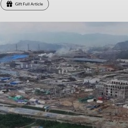
Gift Full Article