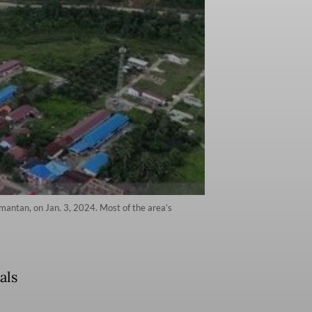
imantan, on Jan. 3, 2024. Most of the area’s
als