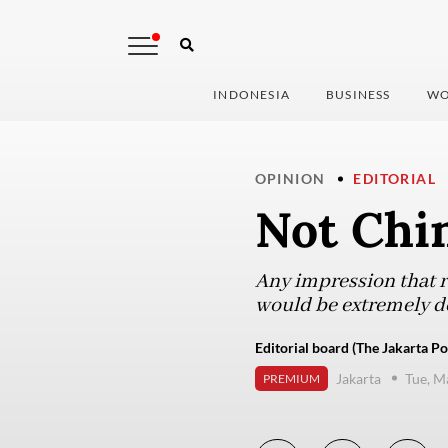
INDONESIA
BUSINESS
WO
OPINION
EDITORIAL
Not Chi
Any impression that ru
would be extremely de
Editorial board (The Jakarta Po
Jakarta
Tue, M
PREMIUM