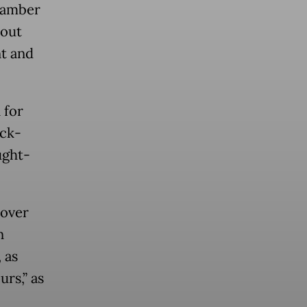
Chamber
bout
t and
 for
ick-
ught-
 over
n
 as
urs,” as