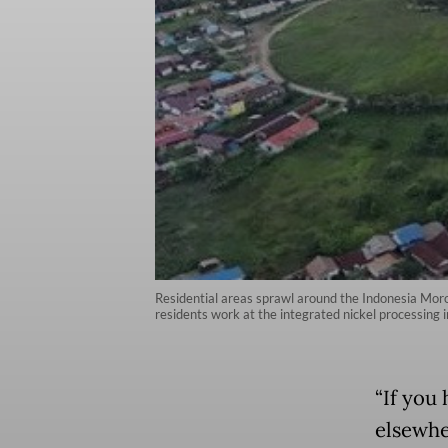
Residential areas sprawl around the Indonesia Morow
residents work at the integrated nickel processin
“If you
elsewher