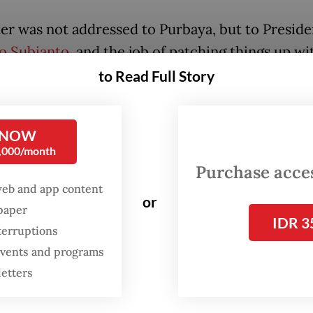
ter was not addressed to Purbaya, but to Preside
o Subianto
, and the job of patching things up wi
now rests in the hands of the President.
to Read Full Story
ld hope the subject of the letter is being discu
ow with the Chinese side and that the complaints
 NOW
0,000/month
aken more seriously behind the scenes than impl
Purchase access
ister’s facetious response.
web and app content
or
spaper
IDR 3
terruptions
 events and programs
letters