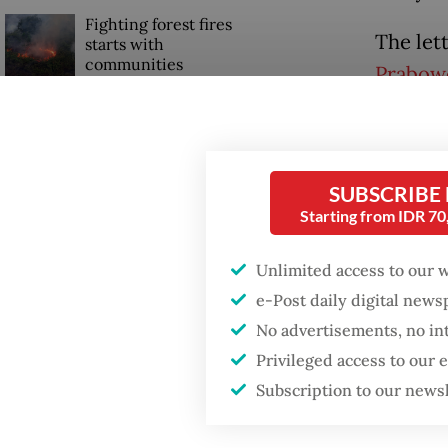
Fighting forest fires
The let
starts with
communities
Prabow
Beijing 
Trump wants to close
missions in Indonesia,
One wou
Japan and Canada,
sources say
right n
SUBSCRIBE
Starting from IDR 7
being t
the min
Unlimited access to our 
e-Post daily digital new
No advertisements, no in
Privileged access to our
Subscription to our news