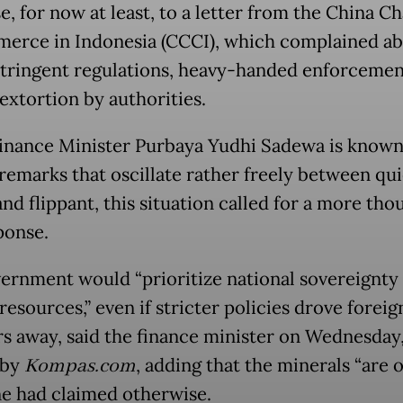
e, for now at least, to a letter from the China 
erce in Indonesia (CCCI), which complained a
stringent regulations, heavy-handed enforcemen
extortion by authorities.
inance Minister Purbaya Yudhi Sadewa is known
remarks that oscillate rather freely between qu
nd flippant, this situation called for a more tho
ponse.
ernment would “prioritize national sovereignty
resources,” even if stricter policies drove foreig
rs away, said the finance minister on Wednesday,
 by
Kompas.com
, adding that the minerals “are o
ne had claimed otherwise.