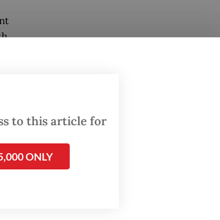
nt
th
ssed
 are
ied by
 to this article for
5,000 ONLY