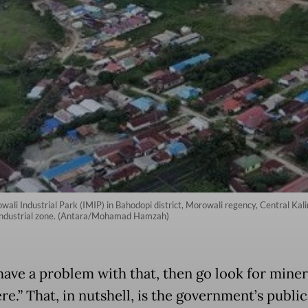
ali Industrial Park (IMIP) in Bahodopi district, Morowali regency, Central Kal
g industrial zone. (Antara/Mohamad Hamzah)
 have a problem with that, then go look for miner
e.” That, in nutshell, is the government’s public