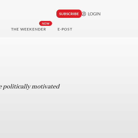
LOGIN
SUBSCRIBE
NEW
THE WEEKENDER
E-POST
 politically motivated