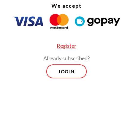
We accept
Register
Already subscribed?
t that such remarks are quite in character for P
LOG IN
p the CCCI take no offense, but the concrete po
vertheless require a proper follow-up, in word
Viewpoint
Every Thursday
By registering, you agree with
Th