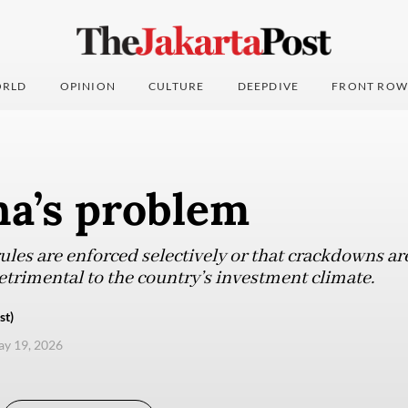
RLD
OPINION
CULTURE
DEEPDIVE
FRONT ROW
na’s problem
les are enforced selectively or that crackdowns are
trimental to the country’s investment climate.
st)
ay 19, 2026