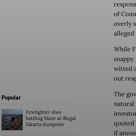
respons
of Comm
overly 
alleged 
While F
snappy 
witted a
out res
The gov
Popular
natural 
Firefighter dies
investo
battling blaze at illegal
quoted
Jakarta dumpsite
if anyo