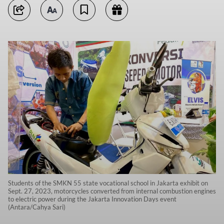
Students of the SMKN 55 state vocational school in Jakarta exhibit on
Sept. 27, 2023, motorcycles converted from internal combustion engines
to electric power during the Jakarta Innovation Days event
(Antara/Cahya Sari)