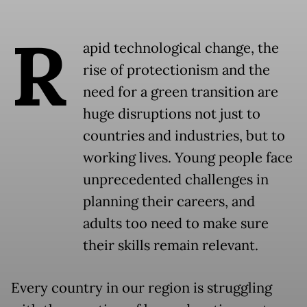
R
apid technological change, the
rise of protectionism and the
need for a green transition are
huge disruptions not just to
countries and industries, but to
working lives. Young people face
unprecedented challenges in
planning their careers, and
adults too need to make sure
their skills remain relevant.
Every country in our region is struggling