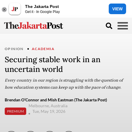
The Jakarta Post
VIEW
Get it - In Google Play
OPINION
ACADEMIA
Securing stable work in an
uncertain world
Every country in our region is struggling with the question of
how education systems can keep up with the pace of change.
Brendan O’Connor and Mish Eastman (The Jakarta Post)
Melbourne, Australia
Tue, May 19, 2026
PREMIUM