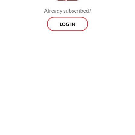
sectors like cyber security, renewable
Already subscribed?
energy, healthcare and manufacturing.
LOG IN