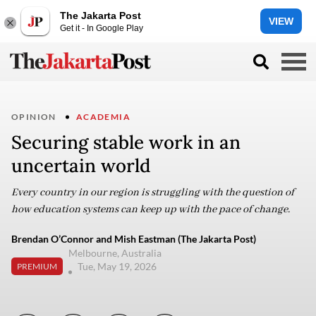
The Jakarta Post
VIEW
Get it - In Google Play
OPINION
ACADEMIA
Securing stable work in an
uncertain world
Every country in our region is struggling with the question of
how education systems can keep up with the pace of change.
Brendan O’Connor and Mish Eastman (The Jakarta Post)
Melbourne, Australia
Tue, May 19, 2026
PREMIUM