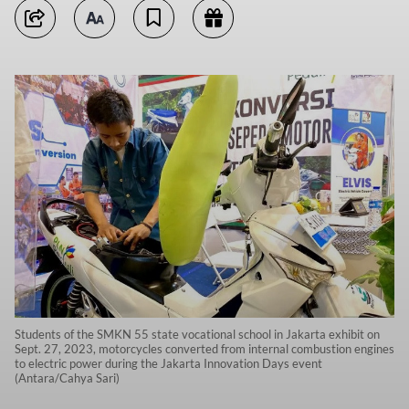
Students of the SMKN 55 state vocational school in Jakarta exhibit on
Sept. 27, 2023, motorcycles converted from internal combustion engines
to electric power during the Jakarta Innovation Days event
(Antara/Cahya Sari)