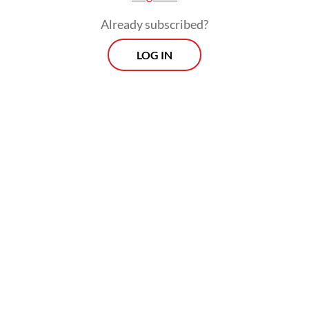
sectors like cyber security, renewable
Already subscribed?
energy, healthcare and manufacturing.
LOG IN