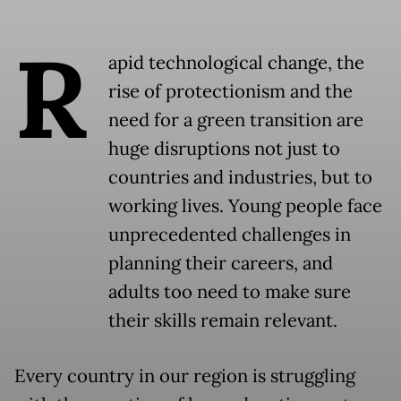
R
apid technological change, the
rise of protectionism and the
need for a green transition are
huge disruptions not just to
countries and industries, but to
working lives. Young people face
unprecedented challenges in
planning their careers, and
adults too need to make sure
their skills remain relevant.
Every country in our region is struggling