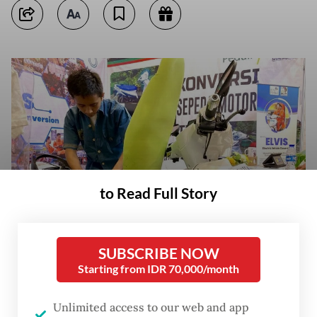
to Read Full Story
SUBSCRIBE NOW
Students of the SMKN 55 state vocational school in Jakarta exhibit on
Starting from IDR 70,000/month
Sept. 27, 2023, motorcycles converted from internal combustion engines
to electric power during the Jakarta Innovation Days event
(Antara/Cahya Sari)
Unlimited access to our web and app