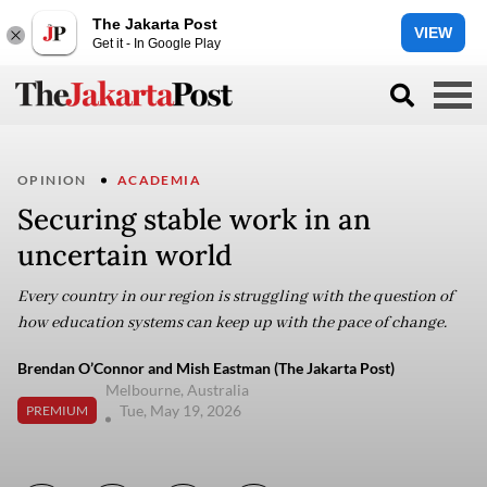
The Jakarta Post
VIEW
Get it - In Google Play
OPINION
ACADEMIA
Securing stable work in an
uncertain world
Every country in our region is struggling with the question of
how education systems can keep up with the pace of change.
Brendan O’Connor and Mish Eastman (The Jakarta Post)
Melbourne, Australia
Tue, May 19, 2026
PREMIUM