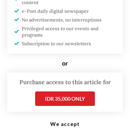
content
e-Post daily digital newspaper
R
apid technological change, the
No advertisements, no interruptions
Privileged access to our events and
rise of protectionism and the
programs
need for a green transition are
Subscription to our newsletters
huge disruptions not just to
countries and industries, but to
or
working lives. Young people face
unprecedented challenges in
Purchase access to this article for
planning their careers, and
adults too need to make sure
IDR 35,000 ONLY
their skills remain relevant.
Every country in our region is struggling
We accept