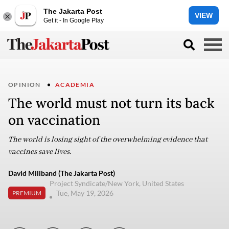
The Jakarta Post
VIEW
Get it - In Google Play
OPINION
ACADEMIA
The world must not turn its back
on vaccination
The world is losing sight of the overwhelming evidence that
vaccines save lives.
David Miliband (The Jakarta Post)
Project Syndicate/New York, United States
Tue, May 19, 2026
PREMIUM