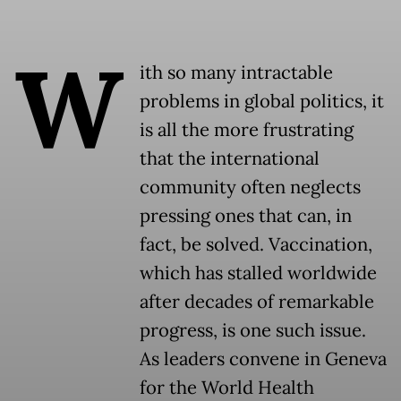
W
ith so many intractable
problems in global politics, it
is all the more frustrating
that the international
community often neglects
pressing ones that can, in
fact, be solved. Vaccination,
which has stalled worldwide
after decades of remarkable
progress, is one such issue.
As leaders convene in Geneva
for the World Health