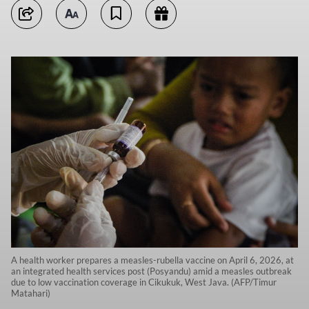
A health worker prepares a measles-rubella vaccine on April 6, 2026, at
an integrated health services post (Posyandu) amid a measles outbreak
due to low vaccination coverage in Cikukuk, West Java. (AFP/Timur
Matahari)