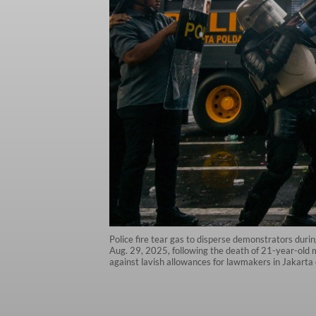
Police fire tear gas to disperse demonstrators durin
Aug. 29, 2025, following the death of 21-year-old m
against lavish allowances for lawmakers in Jakarta