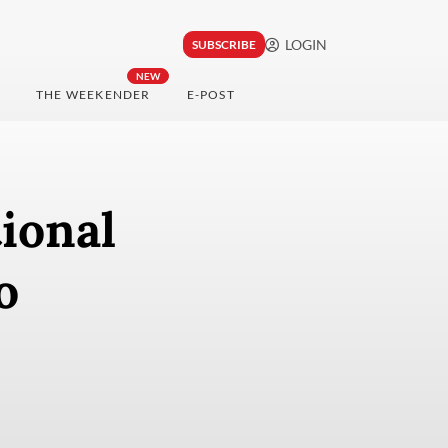
LOGIN
SUBSCRIBE
NEW
THE WEEKENDER
E-POST
ional
o