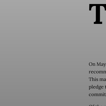
On May 
recomme
This ma
pledge 
committ