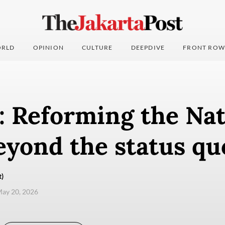
RLD
OPINION
CULTURE
DEEPDIVE
FRONT ROW
: Reforming the Nat
eyond the status qu
t)
ay 20, 2026