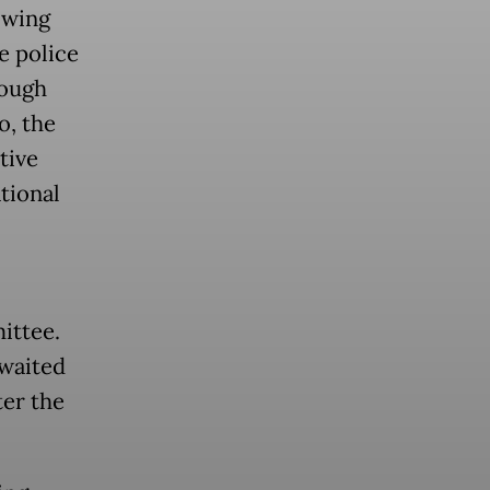
owing
he police
hough
o, the
tive
ational
ittee.
awaited
ter the