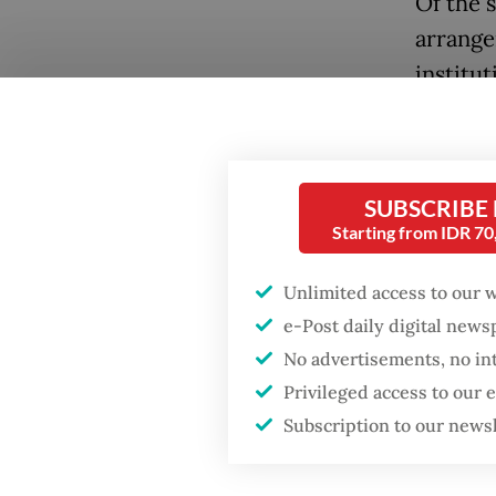
Of the 
arrange
institu
moved u
Nationa
hearing
SUBSCRIBE
Starting from IDR 7
The thi
strengt
Unlimited access to our 
governm
e-Post daily digital new
authori
No advertisements, no in
officio
Privileged access to our
Popular
institut
Subscription to our news
authori
Firefighter dies
battling blaze at illegal
At pres