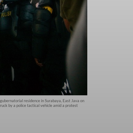
a gubernatorial residence in Surabaya, East Java on
uck by a police tactical vehicle amid a protest