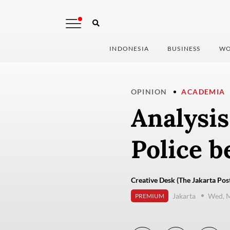
INDONESIA
BUSINESS
WO
OPINION
ACADEMIA
Analysis
Police b
Creative Desk (The Jakarta Pos
Jakarta
Wed, M
PREMIUM