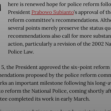
T
here is renewed hope for police reform foll
President
Prabowo Subianto
’s approval of t
reform committee’s recommendations. Alt
several points merely preserve the status qu
recommendations also call for more substan
action, particularly a revision of the 2002 N
Police Law.
5, the President approved the six-point reform
ndations proposed by the police reform comm
rks an important milestone following his long-
to reform the National Police, coming shortly af
ee completed its work in early March.