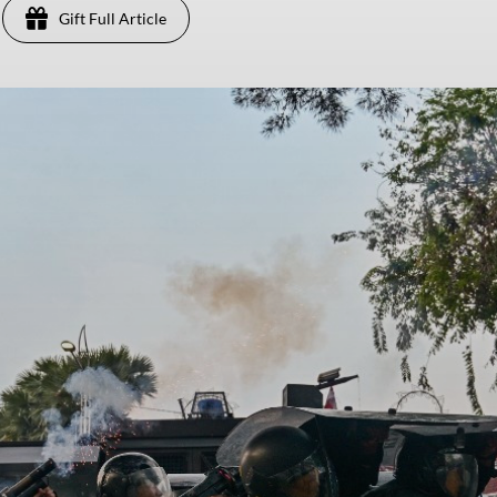
Gift Full Article