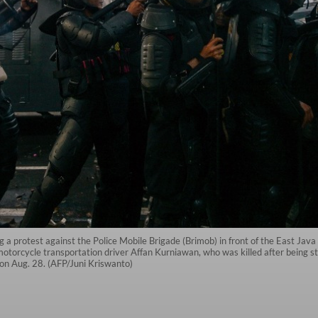
g a protest against the Police Mobile Brigade (Brimob) in front of the East Jav
otorcycle transportation driver Affan Kurniawan, who was killed after being str
 on Aug. 28. (AFP/Juni Kriswanto)