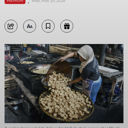
Wed, May 20, 2026
PREMIUM