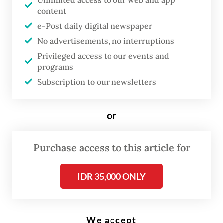
Unlimited access to our web and app
content
during the first 10 trading days of 2026.
e-Post daily digital newspaper
The roots of the rupiah’s weakness lay in a
No advertisements, no interruptions
combination of external pressures and
Privileged access to our events and
programs
domestic liquidity strains. The US Federal
Subscription to our newsletters
Reserve has kept interest rates elevated
between 4 and 4.5 percent for longer than
or
markets anticipated, triggering substantial
capital outflows from emerging economies,
Purchase access to this article for
including Indonesia.
Domestically, dollar scarcity has been
IDR 35,000 ONLY
aggravated by surging foreign exchange
demand from state-linked giants such as
We accept