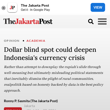
The Jakarta Post
VIEW
Get it - In Google Play
OPINION
ACADEMIA
Dollar blind spot could deepen
Indonesia's currency crisis
Rather than attempt to downplay the rupiah's slide through
well-meaning but ultimately misleading political statements
that inevitably dismiss the plight of rural communities,
realpolitik based on honesty backed by data is the best policy
approach.
Ronny P. Sasmita (The Jakarta Post)
Jakarta