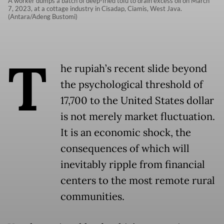
A worker dumps a batch of deep-fried tofu to drain excess oil on March
7, 2023, at a cottage industry in Cisadap, Ciamis, West Java.
(Antara/Adeng Bustomi)
T
he rupiah’s recent slide beyond
the psychological threshold of
17,700 to the United States dollar
is not merely market fluctuation.
It is an economic shock, the
consequences of which will
inevitably ripple from financial
centers to the most remote rural
communities.