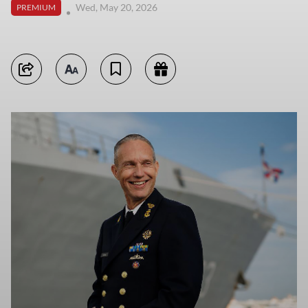
Wed, May 20, 2026
PREMIUM