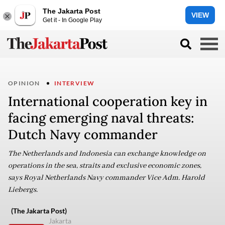
The Jakarta Post
VIEW
Get it - In Google Play
OPINION
INTERVIEW
International cooperation key in
facing emerging naval threats:
Dutch Navy commander
The Netherlands and Indonesia can exchange knowledge on
operations in the sea, straits and exclusive economic zones,
says Royal Netherlands Navy commander Vice Adm. Harold
Liebergs.
(The Jakarta Post)
Jakarta