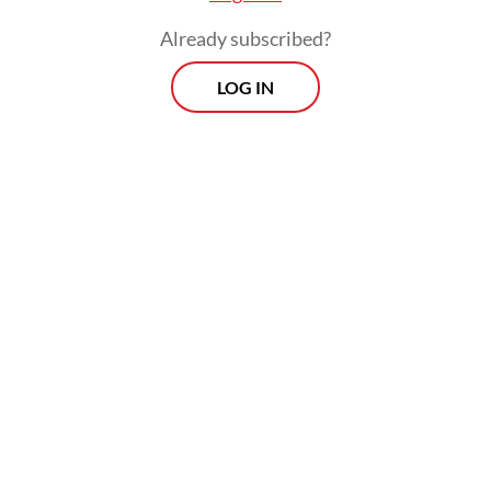
on board a [Dutch Navy] ship to conduct
Already subscribed?
counter-piracy operations off the coast of
Somalia.
LOG IN