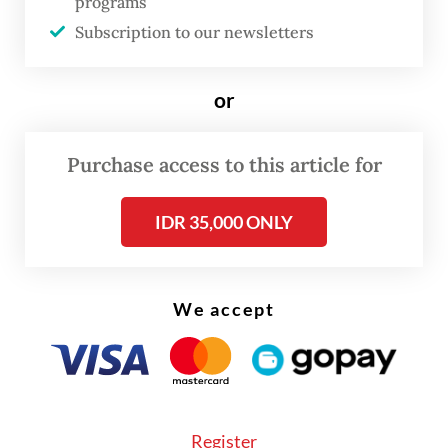
programs
Subscription to our newsletters
Answer:
The Netherlands has a relatively
small navy, and the distance we are apart
or
poses certain restrictions. But I think
relations are really good. My Indonesian
Purchase access to this article for
counterpart [Adm. Muhammad Ali] is a
submariner, as I am. We understand each
IDR 35,000 ONLY
other.
Although interactions are limited [...] we
We accept
participate in exercises like the Super
Garuda Shield or Exercise Komodo. We
[also] have personnel exchanges, including
when my escorting officer in Surabaya was
Register