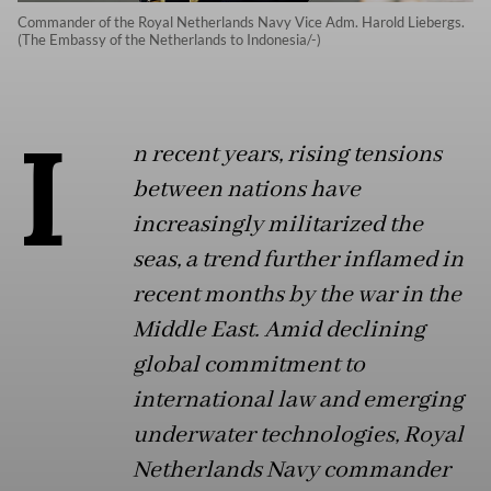
Commander of the Royal Netherlands Navy Vice Adm. Harold Liebergs.
(The Embassy of the Netherlands to Indonesia/-)
I
n recent years, rising tensions
between nations have
increasingly militarized the
seas, a trend further inflamed in
recent months by the war in the
Middle East. Amid declining
global commitment to
international law and emerging
underwater technologies, Royal
Netherlands Navy commander