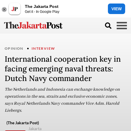
The Jakarta Post
VIEW
Get it - In Google Play
OPINION
INTERVIEW
International cooperation key in
facing emerging naval threats:
Dutch Navy commander
The Netherlands and Indonesia can exchange knowledge on
operations in the sea, straits and exclusive economic zones,
says Royal Netherlands Navy commander Vice Adm. Harold
Liebergs.
(The Jakarta Post)
Jakarta