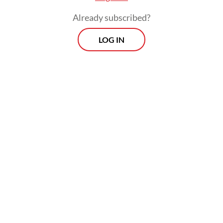
on board a [Dutch Navy] ship to conduct
Already subscribed?
counter-piracy operations off the coast of
Somalia.
LOG IN