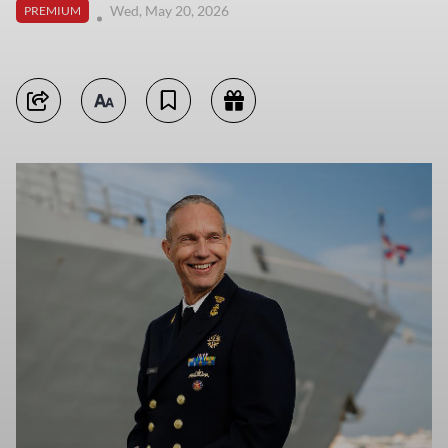
Wed, May 20, 2026
PREMIUM