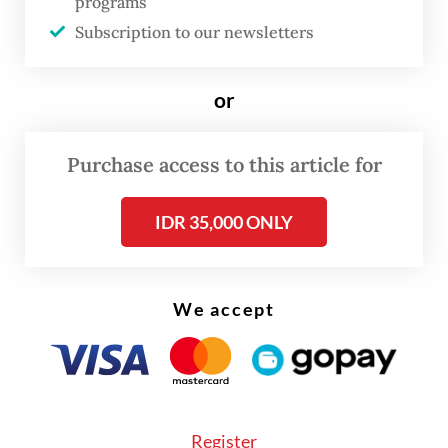
programs
Subscription to our newsletters
Answer:
The Netherlands has a relatively
small navy, and the distance we are apart
or
poses certain restrictions. But I think
relations are really good. My Indonesian
Purchase access to this article for
counterpart [Adm. Muhammad Ali] is a
submariner, as I am. We understand each
IDR 35,000 ONLY
other.
Although interactions are limited [...] we
We accept
participate in exercises like the Super
Garuda Shield or Exercise Komodo. We
[also] have personnel exchanges, including
when my escorting officer in Surabaya was
Register