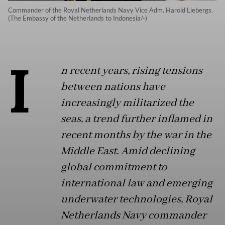
Commander of the Royal Netherlands Navy Vice Adm. Harold Liebergs.
(The Embassy of the Netherlands to Indonesia/-)
I
n recent years, rising tensions
between nations have
increasingly militarized the
seas, a trend further inflamed in
recent months by the war in the
Middle East. Amid declining
global commitment to
international law and emerging
underwater technologies, Royal
Netherlands Navy commander