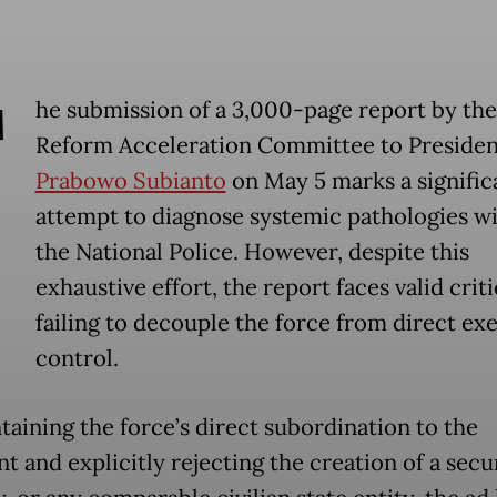
T
he submission of a 3,000-page report by the
Reform Acceleration Committee to Presiden
Prabowo Subianto
on May 5 marks a signific
attempt to diagnose systemic pathologies wi
the National Police. However, despite this
exhaustive effort, the report faces valid crit
failing to decouple the force from direct ex
control.
taining the force’s direct subordination to the
t and explicitly rejecting the creation of a secu