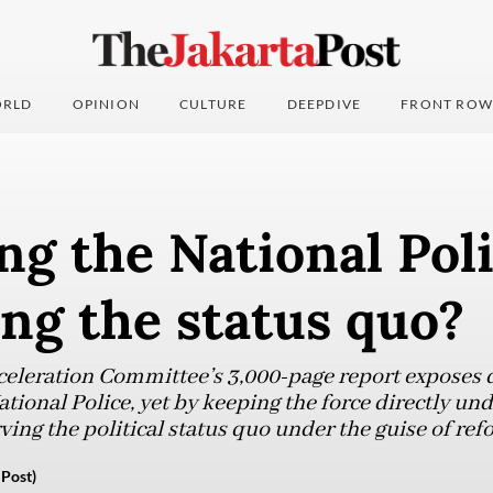
RLD
OPINION
CULTURE
DEEPDIVE
FRONT ROW
g the National Poli
ng the status quo?
celeration Committee’s 3,000-page report exposes 
tional Police, yet by keeping the force directly und
rving the political status quo under the guise of ref
 Post)