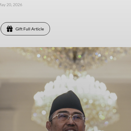
ay 20, 2026
Gift Full Article