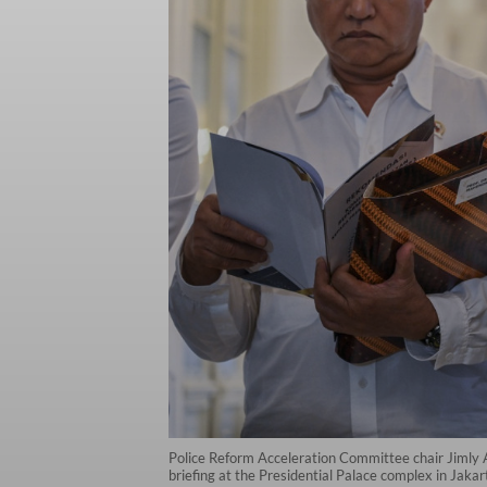
Police Reform Acceleration Committee chair Jimly As
briefing at the Presidential Palace complex in Ja