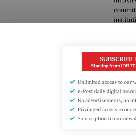
ministry
committ
institut
central
unaddre
guise of
SUBSCRIBE
The pres
Starting from IDR 7
appoint
Unlimited access to our 
chose to
e-Post daily digital new
through
No advertisements, no in
committ
Privileged access to our
committ
Subscription to our news
preside
Popular
improve