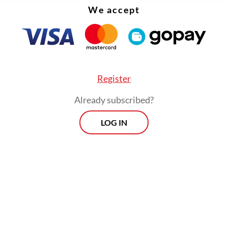
We accept
firmation role of the House.
ent political bargaining, the executive continues
a single-candidate nomination strategy. Under t
lawmakers do not conduct a traditional confirm
Register
; instead, they simply provide approval.
Already subscribed?
ogressively, however, the committee has intro
LOG IN
atic thresholds for police leadership, requiring 
pathway from the police precinct (Polsek) to pro
 levels to ensure future commanders possess de
onal experience.