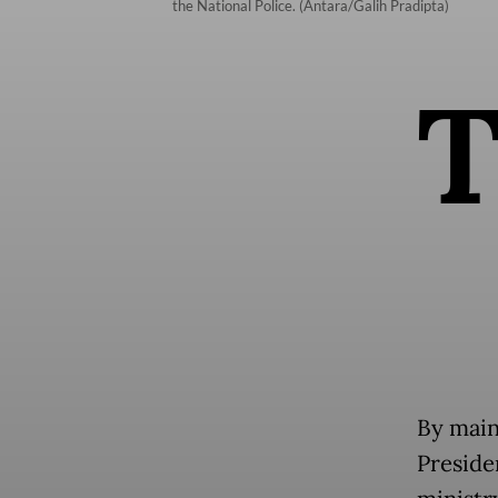
the National Police. (Antara/Galih Pradipta)
By main
Presiden