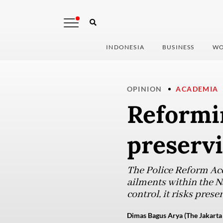
INDONESIA
BUSINESS
WO
OPINION
ACADEMIA
Reformin
preservi
The Police Reform Ac
ailments within the Na
control, it risks prese
Dimas Bagus Arya (The Jakarta