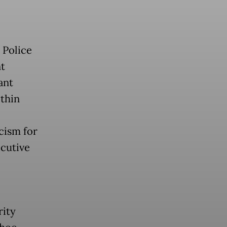
 Police
t
ant
thin
icism for
ecutive
rity