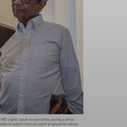
MD (right) speak to journalists during a press
to to submit their six-point proposal to reform