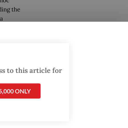
 hoc
ding the
 a
ence,
er the
 to this article for
owo
nces
 the
5,000 ONLY
hin the
o
ining