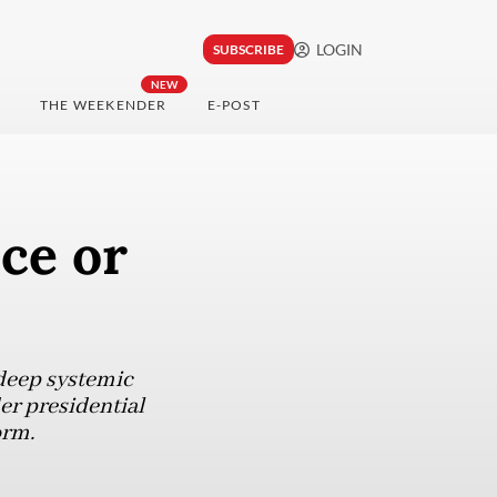
LOGIN
SUBSCRIBE
NEW
THE WEEKENDER
E-POST
ce or
deep systemic
er presidential
orm.