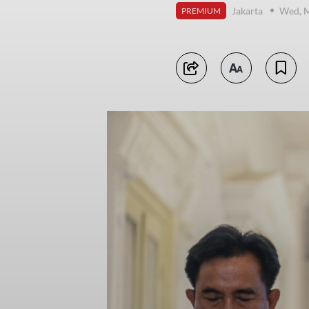
Jakarta
Wed, M
PREMIUM