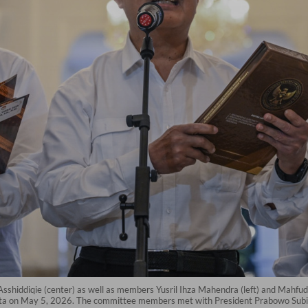
shiddiqie (center) as well as members Yusril Ihza Mahendra (left) and Mahfud 
karta on May 5, 2026. The committee members met with President Prabowo Subian