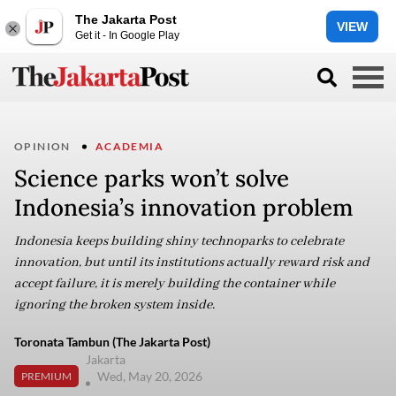
The Jakarta Post
VIEW
Get it - In Google Play
OPINION
ACADEMIA
Science parks won’t solve
Indonesia’s innovation problem
Indonesia keeps building shiny technoparks to celebrate
innovation, but until its institutions actually reward risk and
accept failure, it is merely building the container while
ignoring the broken system inside.
Toronata Tambun (The Jakarta Post)
Jakarta
Wed, May 20, 2026
PREMIUM