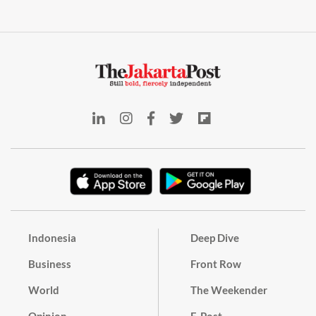
Indonesia
Deep Dive
Business
Front Row
World
The Weekender
Opinion
E-Post