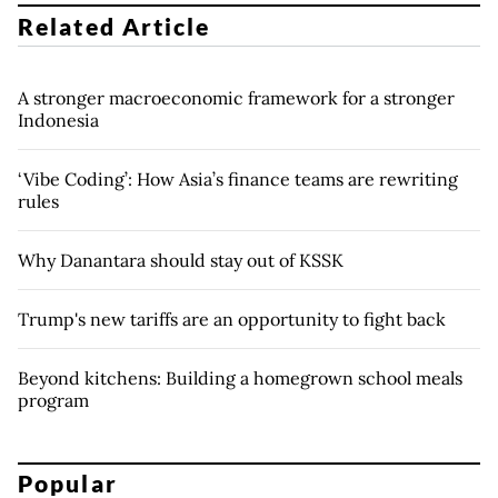
Related Article
A stronger macroeconomic framework for a stronger
Indonesia
‘Vibe Coding’: How Asia’s finance teams are rewriting
rules
Why Danantara should stay out of KSSK
Trump's new tariffs are an opportunity to fight back
Beyond kitchens: Building a homegrown school meals
program
Popular