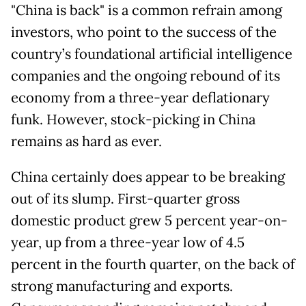
"China is back" is a common refrain among
investors, who point to the success of the
country’s foundational artificial intelligence
companies and the ongoing rebound of its
economy from a three-year deflationary
funk. However, stock-picking in China
remains as hard as ever.
China certainly does appear to be breaking
out of its slump. First-quarter gross
domestic product grew 5 percent year-on-
year, up from a three-year low of 4.5
percent in the fourth quarter, on the back of
strong manufacturing and exports.