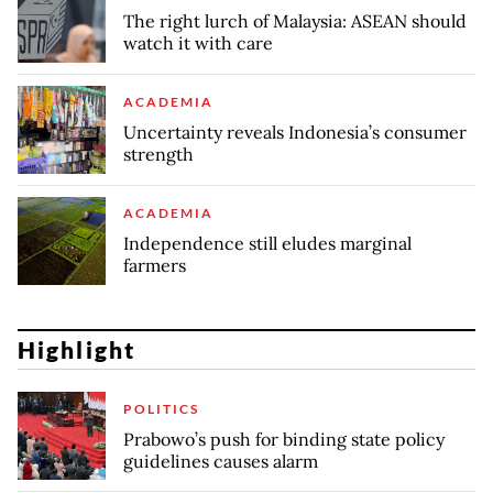
The right lurch of Malaysia: ASEAN should
watch it with care
ACADEMIA
Uncertainty reveals Indonesia’s consumer
strength
ACADEMIA
Independence still eludes marginal
farmers
Highlight
POLITICS
Prabowo’s push for binding state policy
guidelines causes alarm