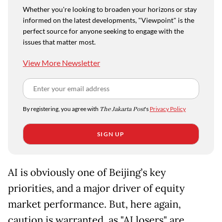
Whether you're looking to broaden your horizons or stay
informed on the latest developments, "Viewpoint" is the
perfect source for anyone seeking to engage with the
issues that matter most.
View More Newsletter
By registering, you agree with
The Jakarta Post
's
Privacy Policy
SIGN UP
AI is obviously one of Beijing’s key
priorities, and a major driver of equity
market performance. But, here again,
caution is warranted, as "AI losers" are