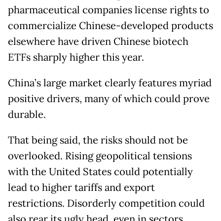
pharmaceutical companies license rights to
commercialize Chinese-developed products
elsewhere have driven Chinese biotech
ETFs sharply higher this year.
China’s large market clearly features myriad
positive drivers, many of which could prove
durable.
That being said, the risks should not be
overlooked. Rising geopolitical tensions
with the United States could potentially
lead to higher tariffs and export
restrictions. Disorderly competition could
also rear its ugly head, even in sectors