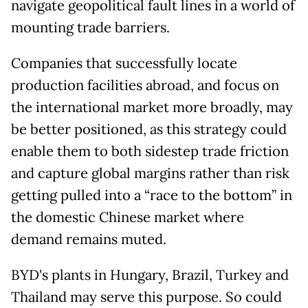
navigate geopolitical fault lines in a world of
mounting trade barriers.
Companies that successfully locate
production facilities abroad, and focus on
the international market more broadly, may
be better positioned, as this strategy could
enable them to both sidestep trade friction
and capture global margins rather than risk
getting pulled into a “race to the bottom” in
the domestic Chinese market where
demand remains muted.
BYD's plants in Hungary, Brazil, Turkey and
Thailand may serve this purpose. So could