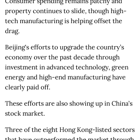
Consumer spending remains patchy and
property continues to slide, though high-
tech manufacturing is helping offset the
drag.
Beijing's efforts to upgrade the country’s
economy over the past decade through
investment in advanced technology, green
energy and high-end manufacturing have
clearly paid off.
These efforts are also showing up in China’s
stock market.
Three of the eight Hong Kong-listed sectors
that have outperformed the market through