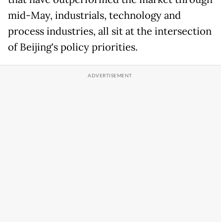
mid-May, industrials, technology and
process industries, all sit at the intersection
of Beijing's policy priorities.