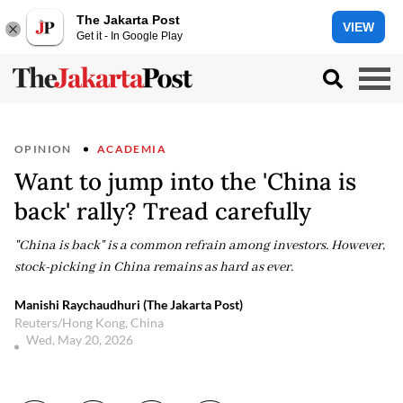
The Jakarta Post
VIEW
Get it - In Google Play
OPINION
ACADEMIA
Want to jump into the 'China is
back' rally? Tread carefully
"China is back" is a common refrain among investors. However,
stock-picking in China remains as hard as ever.
Manishi Raychaudhuri (The Jakarta Post)
Reuters/Hong Kong, China
Wed, May 20, 2026