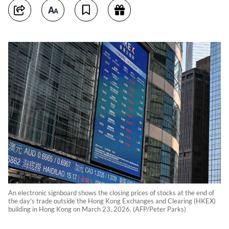
An electronic signboard shows the closing prices of stocks at the end of
the day's trade outside the Hong Kong Exchanges and Clearing (HKEX)
building in Hong Kong on March 23, 2026. (AFP/Peter Parks)