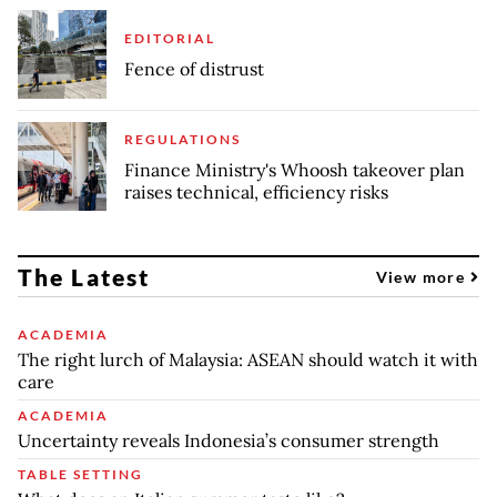
EDITORIAL
Fence of distrust
REGULATIONS
Finance Ministry's Whoosh takeover plan
raises technical, efficiency risks
The Latest
View more
ACADEMIA
The right lurch of Malaysia: ASEAN should watch it with
care
ACADEMIA
Uncertainty reveals Indonesia’s consumer strength
TABLE SETTING