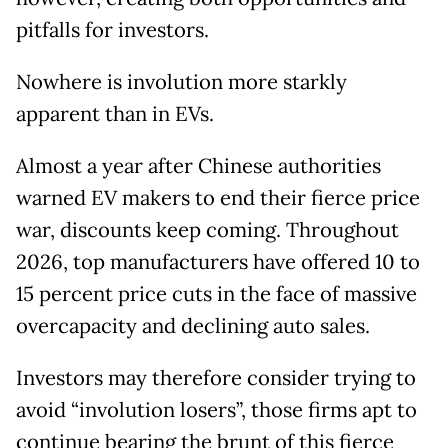
pitfalls for investors.
Nowhere is involution more starkly
apparent than in EVs.
Almost a year after Chinese authorities
warned EV makers to end their fierce price
war, discounts keep coming. Throughout
2026, top manufacturers have offered 10 to
15 percent price cuts in the face of massive
overcapacity and declining auto sales.
Investors may therefore consider trying to
avoid “involution losers”, those firms apt to
continue bearing the brunt of this fierce