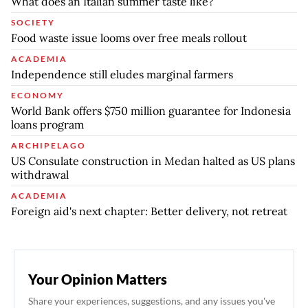
What does an Italian summer taste like?
SOCIETY
Food waste issue looms over free meals rollout
ACADEMIA
Independence still eludes marginal farmers
ECONOMY
World Bank offers $750 million guarantee for Indonesia
loans program
ARCHIPELAGO
US Consulate construction in Medan halted as US plans
withdrawal
ACADEMIA
Foreign aid's next chapter: Better delivery, not retreat
Your Opinion Matters
Share your experiences, suggestions, and any issues you've