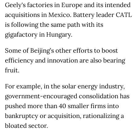
Geely's factories in Europe and its intended
acquisitions in Mexico. Battery leader CATL
is following the same path with its
gigafactory in Hungary.
Some of Beijing’s other efforts to boost
efficiency and innovation are also bearing
fruit.
For example, in the solar energy industry,
government-encouraged consolidation has
pushed more than 40 smaller firms into
bankruptcy or acquisition, rationalizing a
bloated sector.