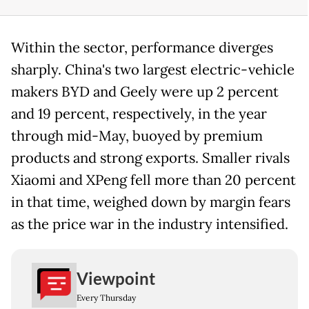
Within the sector, performance diverges
sharply. China's two largest electric-vehicle
makers BYD and Geely were up 2 percent
and 19 percent, respectively, in the year
through mid-May, buoyed by premium
products and strong exports. Smaller rivals
Xiaomi and XPeng fell more than 20 percent
in that time, weighed down by margin fears
as the price war in the industry intensified.
Viewpoint
Every Thursday