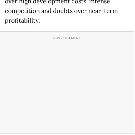
over high development costs, intense
competition and doubts over near-term
profitability.