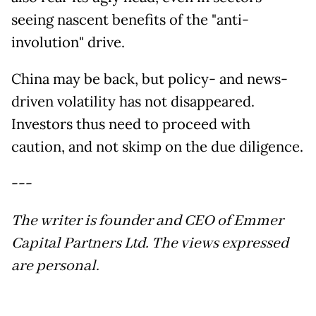
seeing nascent benefits of the "anti-
involution" drive.
China may be back, but policy- and news-
driven volatility has not disappeared.
Investors thus need to proceed with
caution, and not skimp on the due diligence.
---
The writer is founder and CEO of Emmer
Capital Partners Ltd. The views expressed
are personal.