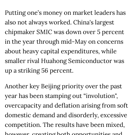
Putting one’s money on market leaders has
also not always worked. China's largest
chipmaker SMIC was down over 5 percent
in the year through mid-May on concerns
about heavy capital expenditures, while
smaller rival Huahong Semiconductor was
up a striking 56 percent.
Another key Beijing priority over the past
year has been stamping out “involution",
overcapacity and deflation arising from soft
domestic demand and disorderly, excessive
competition. The results have been mixed,
however, creating both opportunities and