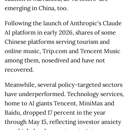
emerging in China, too.
Following the launch of Anthropic's Claude
AI platform in early 2026, shares of some
Chinese platforms serving tourism and
online music, Trip.com and Tencent Music
among them, nosedived and have not
recovered.
Meanwhile, several policy-targeted sectors
have underperformed. Technology services,
home to AI giants Tencent, MiniMax and
Baidu, dropped 17 percent in the year
through May 15, reflecting investor anxiety