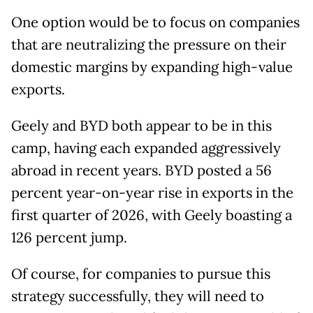
One option would be to focus on companies
that are neutralizing the pressure on their
domestic margins by expanding high-value
exports.
Geely and BYD both appear to be in this
camp, having each expanded aggressively
abroad in recent years. BYD posted a 56
percent year-on-year rise in exports in the
first quarter of 2026, with Geely boasting a
126 percent jump.
Of course, for companies to pursue this
strategy successfully, they will need to