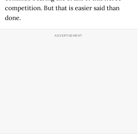
competition. But that is easier said than
done.