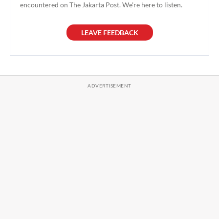
encountered on The Jakarta Post. We're here to listen.
LEAVE FEEDBACK