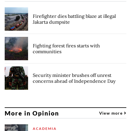
Firefighter dies battling blaze at illegal
Jakarta dumpsite
Fighting forest fires starts with
communities
Security minister brushes off unrest
concerns ahead of Independence Day
More in Opinion
View more
ACADEMIA