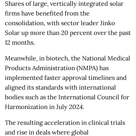
Shares of large, vertically integrated solar
firms have benefited from the
consolidation, with sector leader Jinko
Solar up more than 20 percent over the past
12 months.
Meanwhile, in biotech, the National Medical
Products Administration (NMPA) has
implemented faster approval timelines and
aligned its standards with international
bodies such as the International Council for
Harmonization in July 2024.
The resulting acceleration in clinical trials
and rise in deals where global