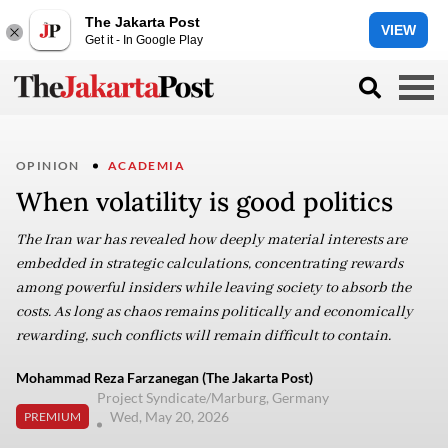
The Jakarta Post
VIEW
Get it - In Google Play
OPINION
ACADEMIA
When volatility is good politics
The Iran war has revealed how deeply material interests are
embedded in strategic calculations, concentrating rewards
among powerful insiders while leaving society to absorb the
costs. As long as chaos remains politically and economically
rewarding, such conflicts will remain difficult to contain.
Mohammad Reza Farzanegan (The Jakarta Post)
Project Syndicate/Marburg, Germany
Wed, May 20, 2026
PREMIUM