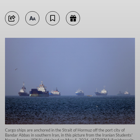
Cargo ships are anchored in the Strait of Hormuz off the port city of
Bandar Abbas in southern Iran, in this picture from the Iranian Students'