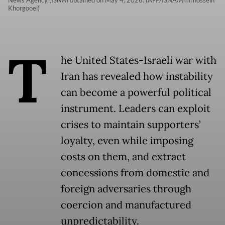
News Agency (ISNA) obtained on May 4, 2026. (AFP/ISNA/Amirhossein
Khorgooei)
T
he United States-Israeli war with
Iran has revealed how instability
can become a powerful political
instrument. Leaders can exploit
crises to maintain supporters’
loyalty, even while imposing
costs on them, and extract
concessions from domestic and
foreign adversaries through
coercion and manufactured
unpredictability.