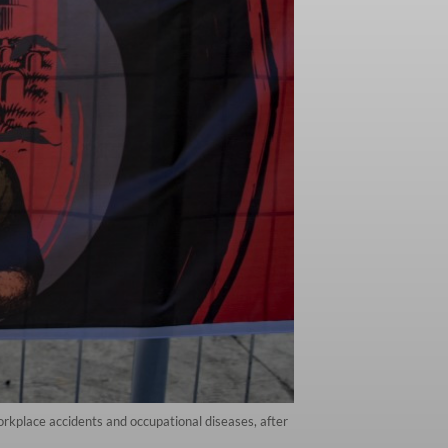
rkplace accidents and occupational diseases, after