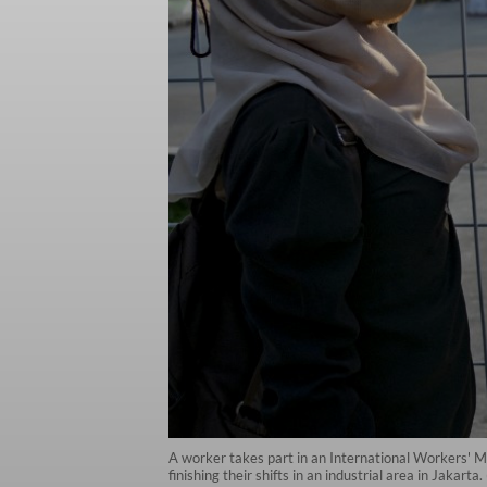
A worker takes part in an International Workers' M
finishing their shifts in an industrial area in Jakart