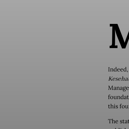
Indeed,
Kesehat
Managem
foundat
this fou
The sta