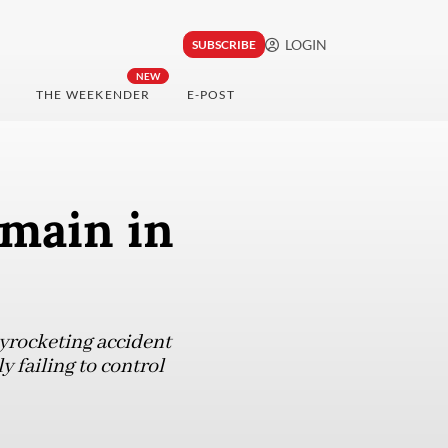
LOGIN
SUBSCRIBE
NEW
THE WEEKENDER
E-POST
main in
kyrocketing accident
y failing to control