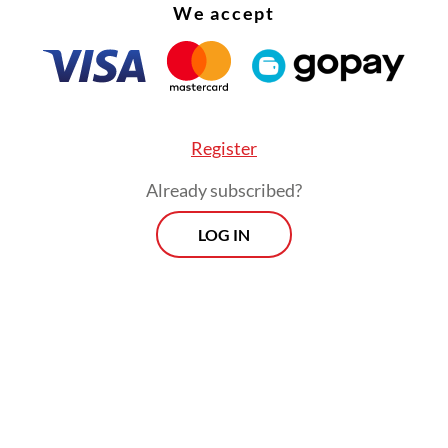
We accept
Register
Already subscribed?
LOG IN
preventable accidents prove this point. On April 
on between a long-distance train and a commuter