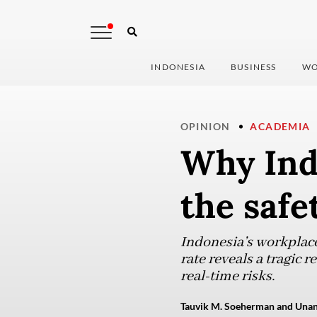
INDONESIA
BUSINESS
WO
OPINION
ACADEMIA
Why Ind
the safe
Indonesia’s workplace 
rate reveals a tragic 
real-time risks.
Tauvik M. Soeherman and Unan