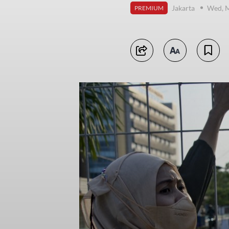
Jakarta
Wed, M
PREMIUM