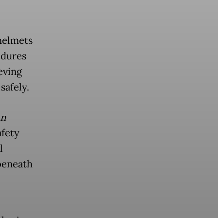
 helmets
edures
eving
safely.
an
fety
l
beneath