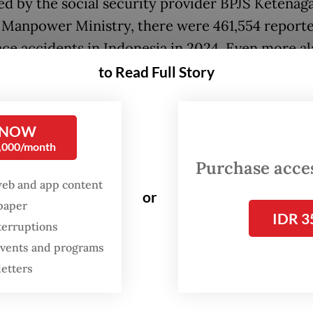
ed by the social security provider BPJS Ketenag
 Manpower Ministry, there were 461,554 report
ce accidents in Indonesia in 2024. Even more al
t claims have steadily increased over the last de
to Read Full Story
les, it seems, result in more accidents - not the
nd. This is not merely a paradox; it is a tragedy
 NOW
0,000/month
en, is the problem? It is not the absence of a le
Purchase access
web and app content
rk. The government has regulated this area sin
or
spaper
 Law No. 1/1970 on Occupational Safety and Hea
IDR 3
terruptions
er via Government Regulation No. 50/2012 on S
 events and programs
e systemic issues remain. Why? Because we have 
letters
that is governed but not coordinated. Complian
ieved, but actual risk control has not.