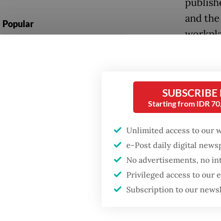
publish
and the
Popular
workpla
Firefighter dies
acciden
battling blaze at illegal
Jakarta dumpsite
More ru
way arou
SUBSCRIBE
Fighting forest fires
Starting from IDR 7
starts with
What, th
communities
Unlimited access to our 
framewo
e-Post daily digital new
through
Trump wants to close
missions in Indonesia,
No advertisements, no in
and lat
Japan and Canada,
Privileged access to our
sources say
Yet, th
Subscription to our news
system 
been ach