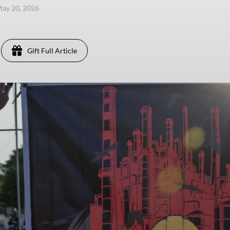
ay 20, 2026
Gift Full Article