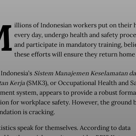
M
illions of Indonesian workers put on their
every day, undergo health and safety proc
and participate in mandatory training, beli
these efforts will ensure they return home 
 Indonesia’s
Sistem Manajemen Keselamatan d
an Kerja
(SMK3), or Occupational Health and Sa
ent system, appears to provide a robust forma
ion for workplace safety. However, the ground 
ndation is cracking.
tistics speak for themselves. According to data