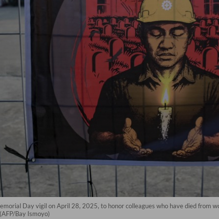
emorial Day vigil on April 28, 2025, to honor colleagues who have died from wo
a. (AFP/Bay Ismoyo)