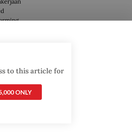
akerjaan
ed
arming,
cade.
 other
.
gal
 to this article for
ce 1970
lth,
5,000 ONLY
MK3.
built a
ce has