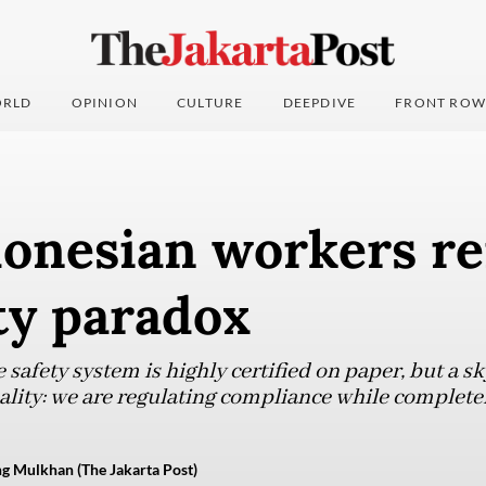
RLD
OPINION
CULTURE
DEEPDIVE
FRONT ROW
onesian workers re
ty paradox
safety system is highly certified on paper, but a s
reality: we are regulating compliance while completel
g Mulkhan (The Jakarta Post)