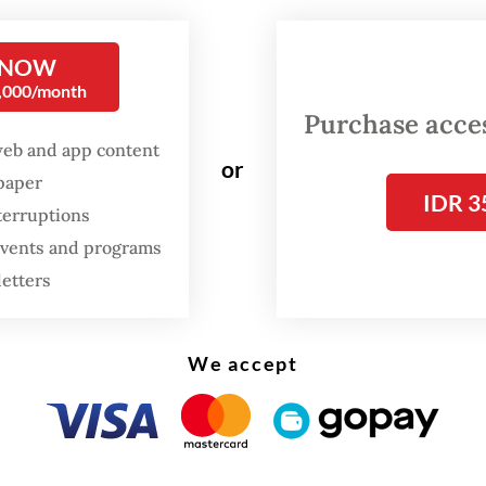
 on Tuesday.
 NOW
0,000/month
Purchase access
web and app content
or
spaper
IDR 3
terruptions
 events and programs
letters
We accept
arto’s former son-in-law, President
Prabowo Su