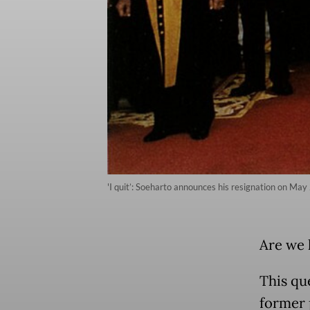
'I quit’: Soeharto announces his resignation on May 
Are we 
This qu
former 