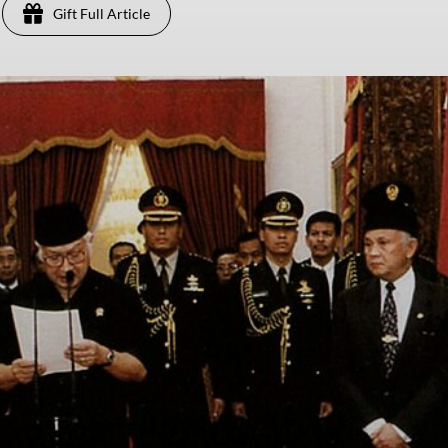
Gift Full Article