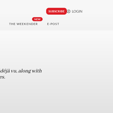
LOGIN
SUBSCRIBE
NEW
THE WEEKENDER
E-POST
f déjà vu, along with
es.