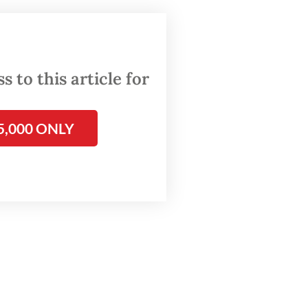
 to this article for
5,000 ONLY
bianto