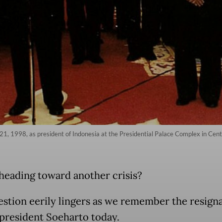
21, 1998, as president of Indonesia at the Presidential Palace Complex in Centr
heading toward another crisis?
estion eerily lingers as we remember the resigna
president Soeharto today.