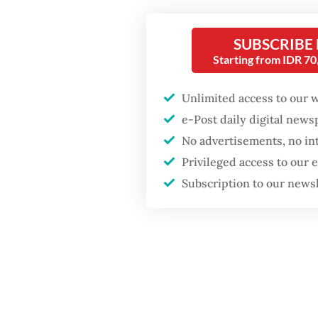
percent
SUBSCRIBE
Starting from IDR 7
Unlimited access to our 
e-Post daily digital new
No advertisements, no in
Privileged access to our
Subscription to our news
As Soeh