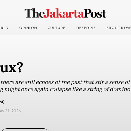
RLD
OPINION
CULTURE
DEEPDIVE
FRONT ROW
dux?
there are still echoes of the past that stir a sense o
g might once again collapse like a string of domino
st)
ay 21, 2026