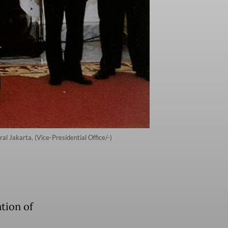
al Jakarta. (Vice-Presidential Office/-)
tion of