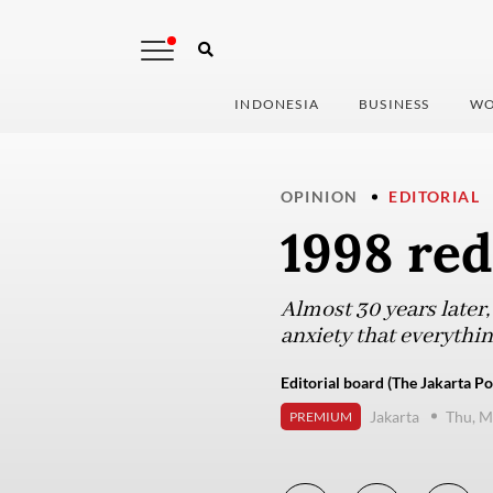
INDONESIA
BUSINESS
WO
OPINION
EDITORIAL
1998 re
Almost 30 years later, 
anxiety that everythin
Editorial board (The Jakarta Po
Jakarta
Thu, M
PREMIUM