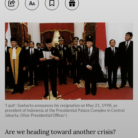
'I quit’: Soeharto announces his resignation on May 21, 1998, as
president of Indonesia at the Presidential Palace Complex in Central
Jakarta. (Vice-Presidential Office/-)
Are we heading toward another crisis?