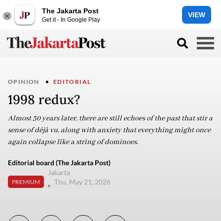
The Jakarta Post
VIEW
Get it - In Google Play
OPINION
EDITORIAL
1998 redux?
Almost 30 years later, there are still echoes of the past that stir a
sense of déjà vu, along with anxiety that everything might once
again collapse like a string of dominoes.
Editorial board (The Jakarta Post)
Jakarta
Thu, May 21, 2026
PREMIUM