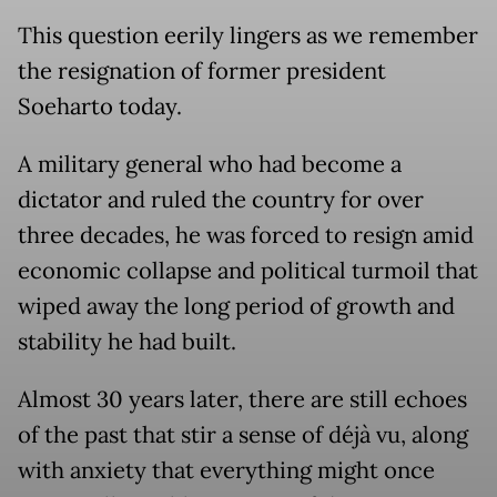
This question eerily lingers as we remember
the resignation of former president
Soeharto today.
A military general who had become a
dictator and ruled the country for over
three decades, he was forced to resign amid
economic collapse and political turmoil that
wiped away the long period of growth and
stability he had built.
Almost 30 years later, there are still echoes
of the past that stir a sense of déjà vu, along
with anxiety that everything might once