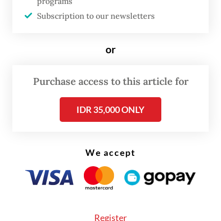
programs
Subscription to our newsletters
or
Purchase access to this article for
IDR 35,000 ONLY
As Soeharto’s former son-in-law, President
Prabowo Subianto
may well recognize the
We accept
déjà vu. As commander of the Army
Strategic Command (Kostrad) in 1998, he
played a central role in maintaining stability
during the protests and riots in Jakarta.
Register