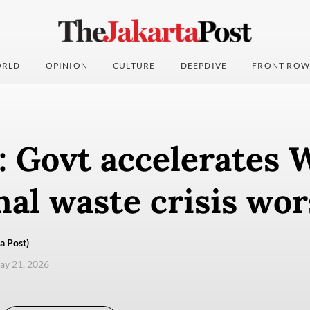
RLD
OPINION
CULTURE
DEEPDIVE
FRONT ROW
: Govt accelerates
nal waste crisis wo
a Post)
ay 21, 2026