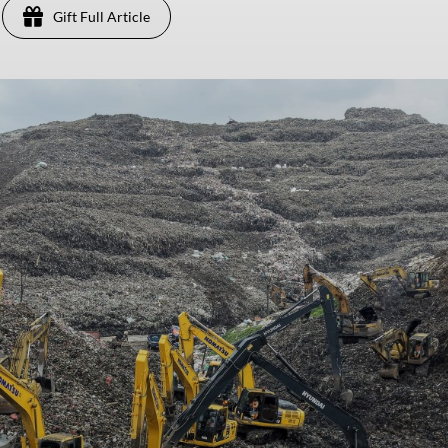
Gift Full Article