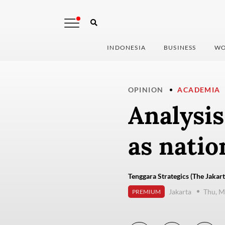
INDONESIA
BUSINESS
WO
OPINION
ACADEMIA
Analysis
as natio
Tenggara Strategics (The Jakart
Jakarta
Thu, M
PREMIUM