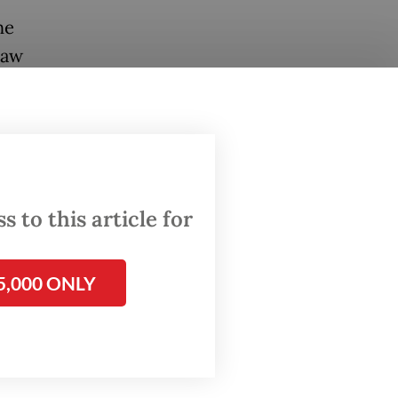
he
Law
ies with
ebang
3
e Mayo
per hour.
 to this article for
e around
5,000 ONLY
urgency
oor