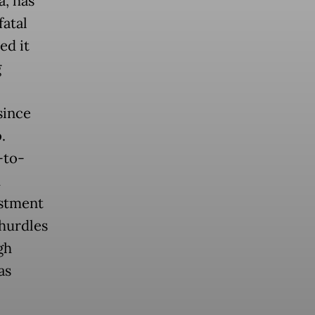
a, has
fatal
ed it
g
since
.
-to-
d
estment
hurdles
gh
as