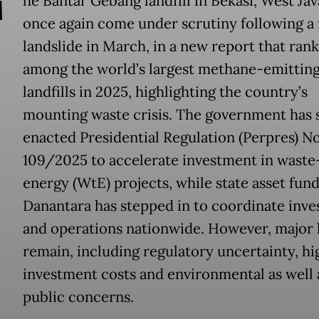
T
he Bantar Gebang landfill in Bekasi, West Jav
once again come under scrutiny following a 
landslide in March, in a new report that rank
among the world’s largest methane-emittin
landfills in 2025, highlighting the country’s
mounting waste crisis. The government has 
enacted Presidential Regulation (Perpres) No
109/2025 to accelerate investment in waste
energy (WtE) projects, while state asset fun
Danantara has stepped in to coordinate inv
and operations nationwide. However, major 
remain, including regulatory uncertainty, hi
investment costs and environmental as well 
public concerns.