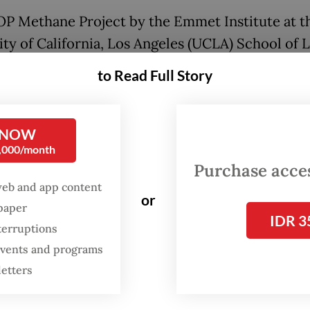
P Methane Project by the Emmet Institute at t
ity of California, Los Angeles (UCLA) School of 
 published a list of 25 landfills across 18 countr
to Read Full Story
hest methane emissions per hour. The Bantar G
, Indonesia’s largest, ranked second globally at 6.
of methane per hour, behind only the Campo d
 NOW
0,000/month
 in Argentine capital Buenos Aires at 7.6 tonnes 
Purchase access
parison, 1 million sport utility vehicles produc
web and app content
s of methane per hour.
or
spaper
IDR 3
terruptions
A report serves as another warning about the 
 events and programs
nesia’s waste crisis, which stems from years of p
letters
anagement by the government, including local
trations.