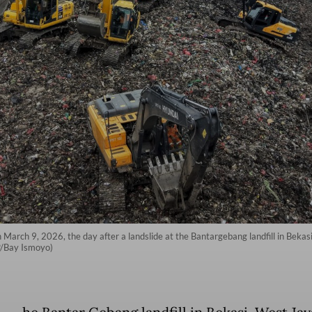
arch 9, 2026, the day after a landslide at the Bantargebang landfill in Bekasi
FP/Bay Ismoyo)