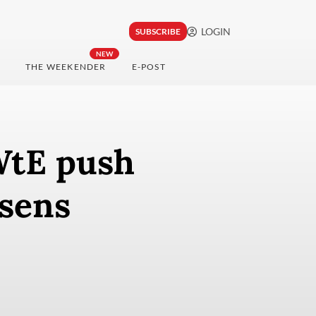
LOGIN
SUBSCRIBE
NEW
THE WEEKENDER
E-POST
 WtE push
rsens