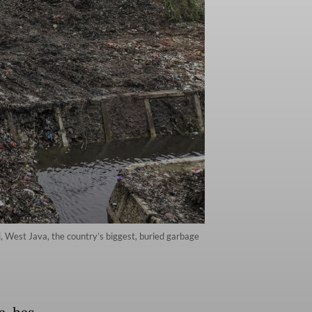
, West Java, the country’s biggest, buried garbage