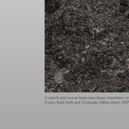
A search and rescue team uses heavy machinery on M
trucks, food stalls and 13 people, killing seven. (A