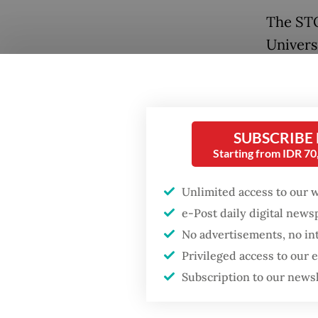
The STO
Univers
recently
the hig
landfill
tonnes 
SUBSCRIBE
Starting from IDR 7
landfill
For com
Unlimited access to our 
5 tonne
e-Post daily digital new
No advertisements, no in
The UCL
Privileged access to our
of Indo
Subscription to our news
waste m
adminis