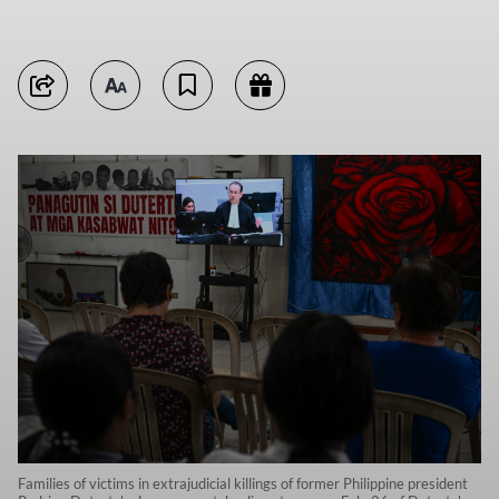
Families of victims in extrajudicial killings of former Philippine president