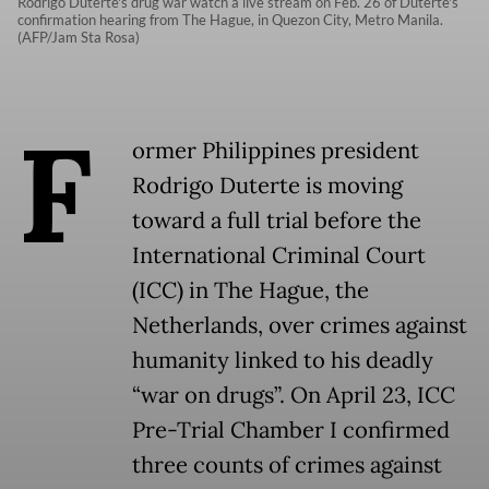
Rodrigo Duterte's drug war watch a live stream on Feb. 26 of Duterte's
confirmation hearing from The Hague, in Quezon City, Metro Manila.
(AFP/Jam Sta Rosa)
F
ormer Philippines president
Rodrigo Duterte is moving
toward a full trial before the
International Criminal Court
(ICC) in The Hague, the
Netherlands, over crimes against
humanity linked to his deadly
“war on drugs”. On April 23, ICC
Pre-Trial Chamber I confirmed
three counts of crimes against