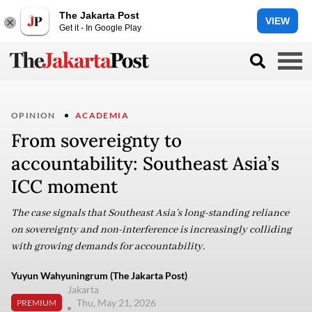
The Jakarta Post
VIEW
Get it - In Google Play
OPINION
ACADEMIA
From sovereignty to
accountability: Southeast Asia’s
ICC moment
The case signals that Southeast Asia’s long-standing reliance
on sovereignty and non-interference is increasingly colliding
with growing demands for accountability.
Yuyun Wahyuningrum (The Jakarta Post)
Jakarta
Thu, May 21, 2026
PREMIUM