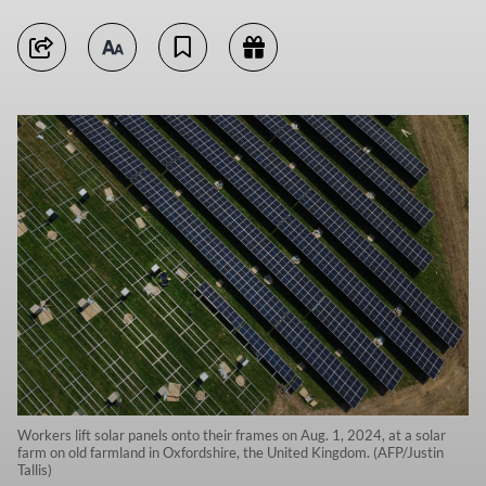
Workers lift solar panels onto their frames on Aug. 1, 2024, at a solar
farm on old farmland in Oxfordshire, the United Kingdom. (AFP/Justin
Tallis)