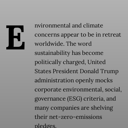
E
nvironmental and climate
concerns appear to be in retreat
worldwide. The word
sustainability has become
politically charged, United
States President Donald Trump
administration openly mocks
corporate environmental, social,
governance (ESG) criteria, and
many companies are shelving
their net-zero-emissions
pledges.