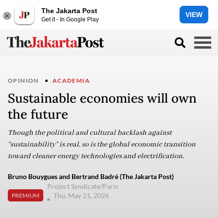
The Jakarta Post
VIEW
Get it - In Google Play
OPINION
ACADEMIA
Sustainable economies will own
the future
Though the political and cultural backlash against
“sustainability” is real, so is the global economic transition
toward cleaner energy technologies and electrification.
Bruno Bouygues and Bertrand Badré (The Jakarta Post)
Project Syndicate/Paris
Thu, May 21, 2026
PREMIUM