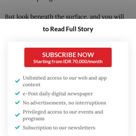
But look beneath the surface, and you will
see something else. Though the political and
to Read Full Story
cultural backlash against “sustainability” is
real, so is the global economic transition
SUBSCRIBE NOW
toward cleaner energy technologies and
Starting from IDR 70,000/month
electrification.
Unlimited access to our web and app
After all, the work of establishing corporate
content
sustainability standards has continued. A
e-Post daily digital newspaper
growing number of jurisdictions are
No advertisements, no interruptions
adopting the International Sustainability
Privileged access to our events and
programs
Standards Board’s disclosure framework,
Subscription to our newsletters
and in Europe, the European Sustainability