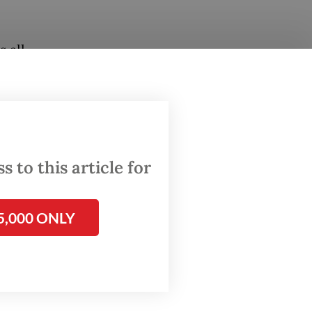
 all-
after it
0 per
 to this article for
5,000 ONLY