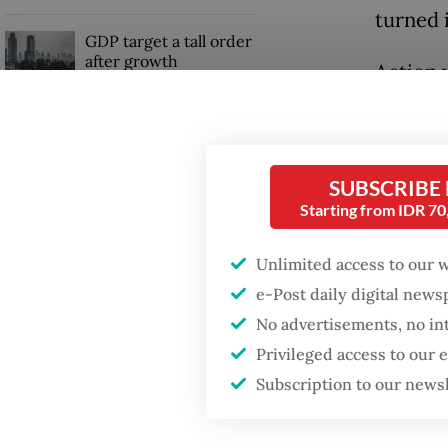
turned 
GDP target a tall order
after growth
Action 
slowdown
time lo
had gon
US dolla
SUBSCRIBE
Starting from IDR 7
Unlimited access to our 
e-Post daily digital new
No advertisements, no in
Privileged access to our
Subscription to our news