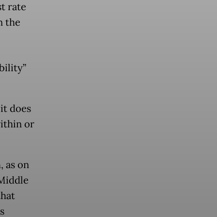
t rate
n the
ility”
 it does
ithin or
, as on
 Middle
that
s