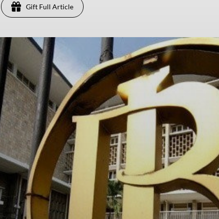
Gift Full Article