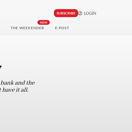
LOGIN
SUBSCRIBE
NEW
THE WEEKENDER
E-POST
y
l bank and the
ave it all.