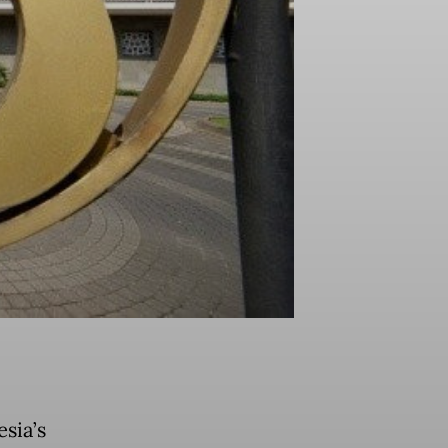
sia’s