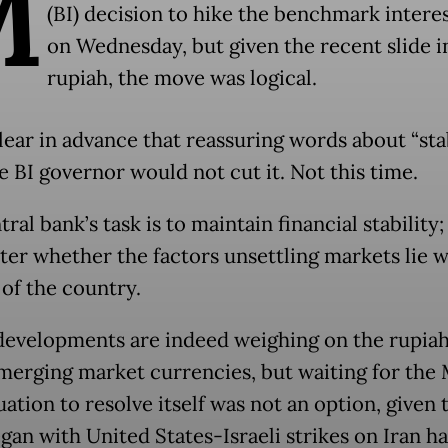
M
(BI) decision to hike the benchmark interes
on Wednesday, but given the recent slide i
rupiah, the move was logical.
lear in advance that reassuring words about “stab
e BI governor would not cut it. Not this time.
ral bank’s task is to maintain financial stability;
ter whether the factors unsettling markets lie w
 of the country.
developments are indeed weighing on the rupiah
merging market currencies, but waiting for the
uation to resolve itself was not an option, given 
gan with United States-Israeli strikes on Iran ha