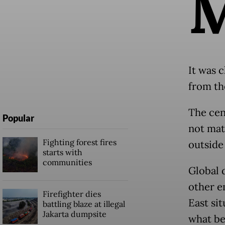
It was c
from th
The cent
Popular
not mat
Fighting forest fires
outside
starts with
communities
Global 
other e
Firefighter dies
East sit
battling blaze at illegal
Jakarta dumpsite
what be