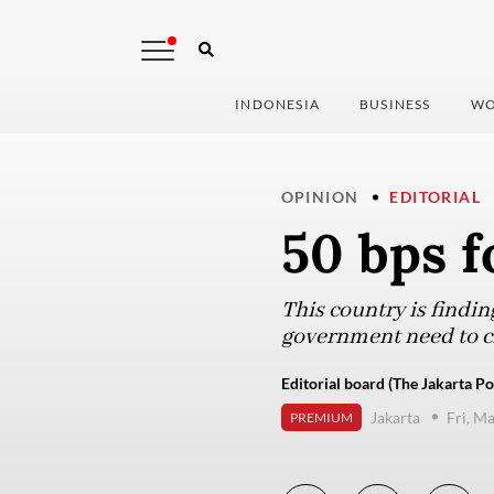
INDONESIA
BUSINESS
WO
OPINION
EDITORIAL
50 bps f
This country is findin
government need to cho
Editorial board (The Jakarta Po
Jakarta
Fri, M
PREMIUM