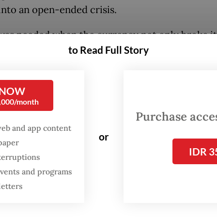
into an open-ended crisis.
was needed when the currency not only broke its
to Read Full Story
w last month but showed no sign of halting there 
e through the psychological marker of Rp 17,00
r like a hot knife through butter.
 NOW
0,000/month
Purchase access
web and app content
or
spaper
IDR 3
terruptions
 events and programs
letters