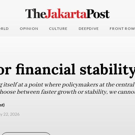
RLD
OPINION
CULTURE
DEEPDIVE
FRONT ROW
or financial stabilit
g itself at a point where policymakers at the centra
ose between faster growth or stability, we cannot h
st)
ay 22, 2026