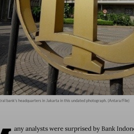
ral bank's headquarters in Jakarta in this undated photograph. (Antara/File)
any analysts were surprised by Bank Indone