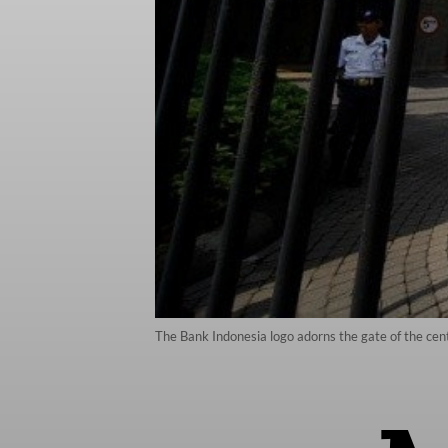
The Bank Indonesia logo adorns the gate of the cent