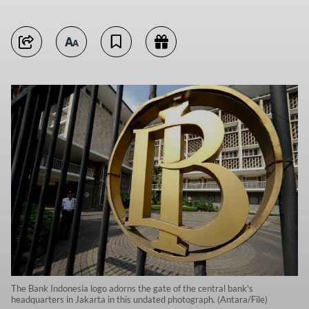
The Bank Indonesia logo adorns the gate of the central bank's
headquarters in Jakarta in this undated photograph. (Antara/File)