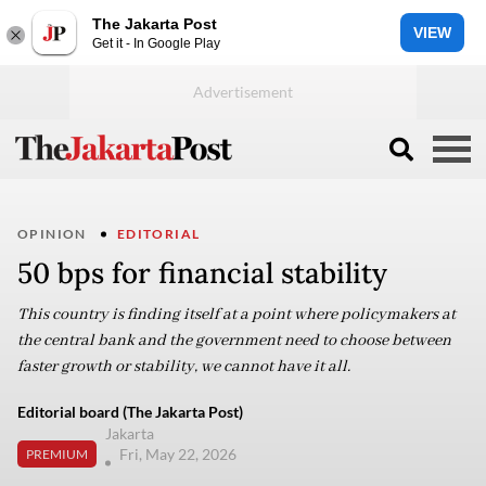
The Jakarta Post
VIEW
Get it - In Google Play
OPINION
EDITORIAL
50 bps for financial stability
This country is finding itself at a point where policymakers at
the central bank and the government need to choose between
faster growth or stability, we cannot have it all.
Editorial board (The Jakarta Post)
Jakarta
Fri, May 22, 2026
PREMIUM