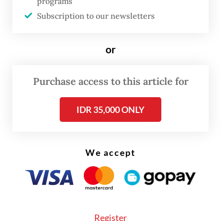
programs
gone through the psychological marker of
Subscription to our newsletters
Rp 17,000 per US dollar like a hot knife
through butter.
or
Purchase access to this article for
IDR 35,000 ONLY
We accept
Register