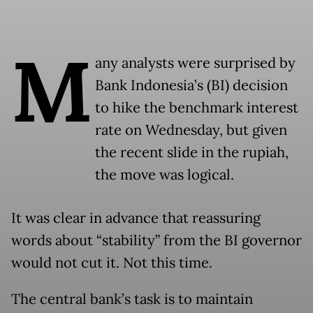
M
any analysts were surprised by
Bank Indonesia’s (BI) decision
to hike the benchmark interest
rate on Wednesday, but given
the recent slide in the rupiah,
the move was logical.
It was clear in advance that reassuring
words about “stability” from the BI governor
would not cut it. Not this time.
The central bank’s task is to maintain