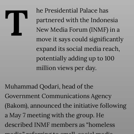
T
he Presidential Palace has
partnered with the Indonesia
New Media Forum (INMF) in a
move it says could significantly
expand its social media reach,
potentially adding up to 100
million views per day.
Muhammad Qodari, head of the
Government Communications Agency
(Bakom), announced the initiative following
a May 7 meeting with the group. He
described INMF members as “homeless