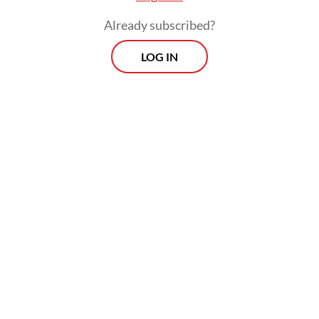
Already subscribed?
LOG IN
The initiative also comes as President
Prabowo Subianto
adjusts his
communications strategy. In April, he
reinstated political consultant Hasan Nasbi