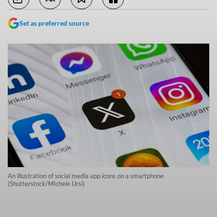
Set as preferred source
An illustration of social media app icons on a smartphone
(Shutterstock/MIchele Ursi)