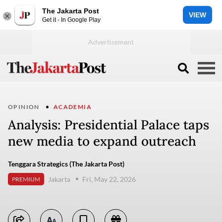
The Jakarta Post
VIEW
Get it - In Google Play
OPINION
ACADEMIA
Analysis: Presidential Palace taps
new media to expand outreach
Tenggara Strategics (The Jakarta Post)
Jakarta
Fri, May 22, 2026
PREMIUM